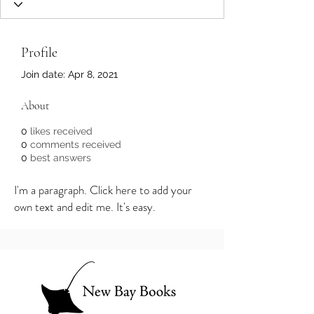
Profile
Join date: Apr 8, 2021
About
0
likes received
0
comments received
0
best answers
I'm a paragraph. Click here to add your
own text and edit me. It's easy.