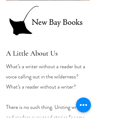
A Little About Us
What’s a writer without a reader but a
voice calling out in the wilderness?
What’s a reader without a writer?
There is no such thing. Uniting writers
and readers over good stories (poems,
too) is the mission of New Bay Books,