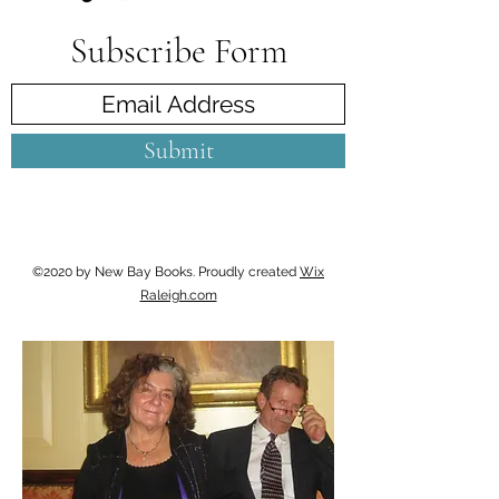
Subscribe Form
Submit
©2020 by New Bay Books. Proudly created
Wix
Raleigh.com