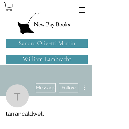
Sandra Olivetti Martin
William Lambrecht
More actions
Message
Follow
tarrancaldwell
tarrancaldwell