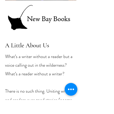
A Little About Us
What’s a writer without a reader but a
voice calling out in the wilderness?
What’s a reader without a writer?
There is no such thing. Uniting writers
and readers over good stories (poems,
too) is the mission of New Bay Books,