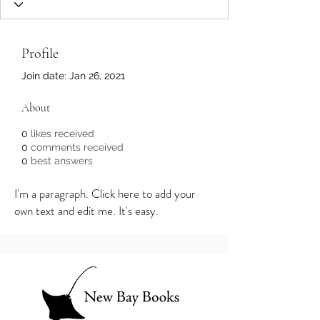
Profile
Join date: Jan 26, 2021
About
0
likes received
0
comments received
0
best answers
I'm a paragraph. Click here to add your
own text and edit me. It's easy.