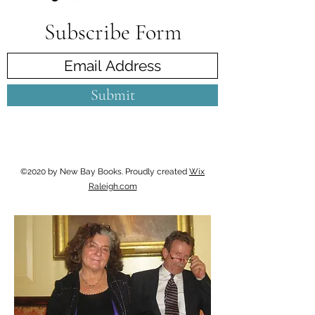
Subscribe Form
Submit
©2020 by New Bay Books. Proudly created
Wix
Raleigh.com