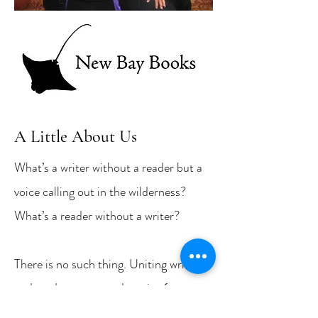
A Little About Us
What’s a writer without a reader but a
voice calling out in the wilderness?
What’s a reader without a writer?
There is no such thing. Uniting writers
and readers over good stories (poems,
too) is the mission of New Bay Books,