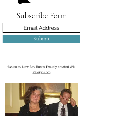
Subscribe Form
Submit
©2020 by New Bay Books. Proudly created
Wix
Raleigh.com