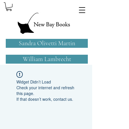
Sandra Olivetti Martin
William Lambrecht
Widget Didn’t Load
Check your internet and refresh
this page.
If that doesn’t work, contact us.