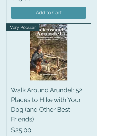
Add to Cart
Very Popular
Walk Around Arundel: 52
Places to Hike with Your
Dog (and Other Best
Friends)
Price
$25.00