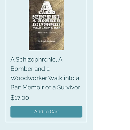
A Schizophrenic, A
Bomber and a
Woodworker Walk into a
Bar: Memoir of a Survivor
Price
$17.00
Add to Cart