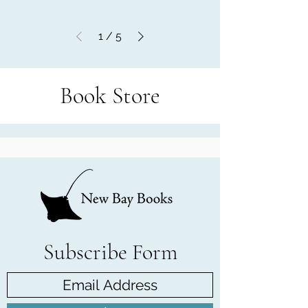
1
/
5
Book Store
Subscribe Form