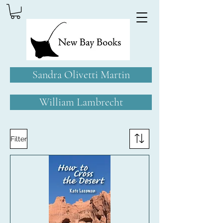
Sandra Olivetti Martin
William Lambrecht
Filter