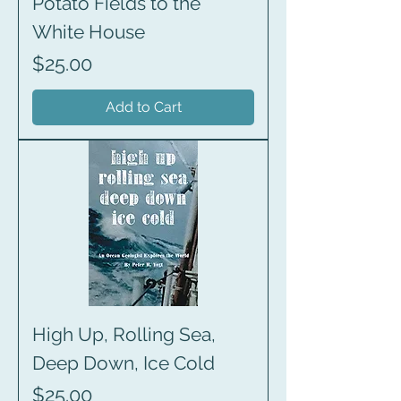
Potato Fields to the
White House
Price
$25.00
Add to Cart
High Up, Rolling Sea,
Deep Down, Ice Cold
Price
$25.00