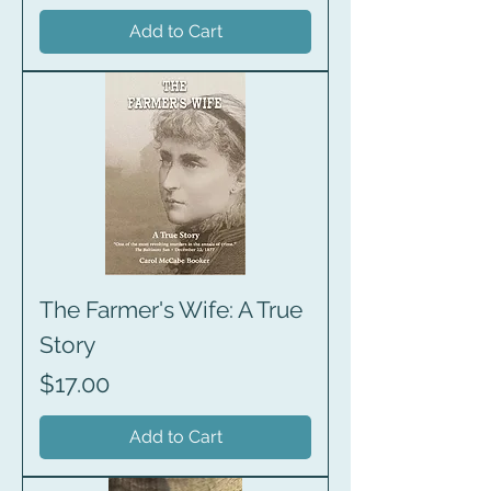
Add to Cart
The Farmer's Wife: A True
Story
Price
$17.00
Add to Cart