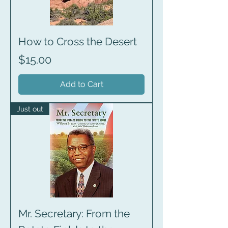
How to Cross the Desert
Price
$15.00
Add to Cart
Just out
Mr. Secretary: From the