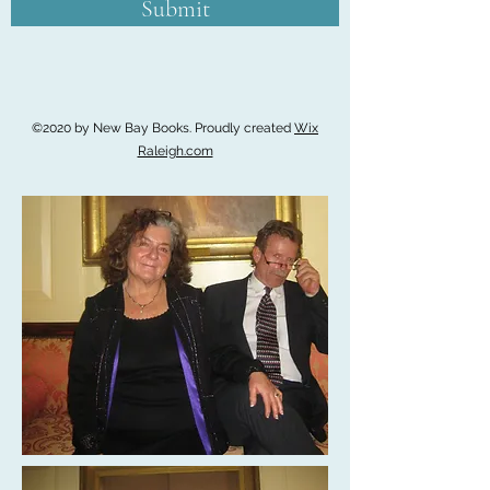
Submit
©2020 by New Bay Books. Proudly created
Wix
Raleigh.com