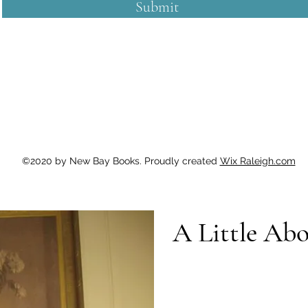
Submit
©2020 by New Bay Books. Proudly created
Wix Raleigh.com
A Little Ab