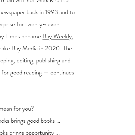
to join with son Alex Knoll to
ewspaper back in 1993 and to
terprise for twenty-seven
Bay Times became
Bay Weekly,
eake Bay Media in 2020. The
oping, editing, publishing and
es for good reading — continues
mean for you?
oks brings good books …
ks brings opportunity ...