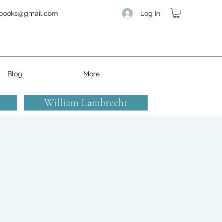
Log In
books@gmail.com
Blog
More
William Lambrecht