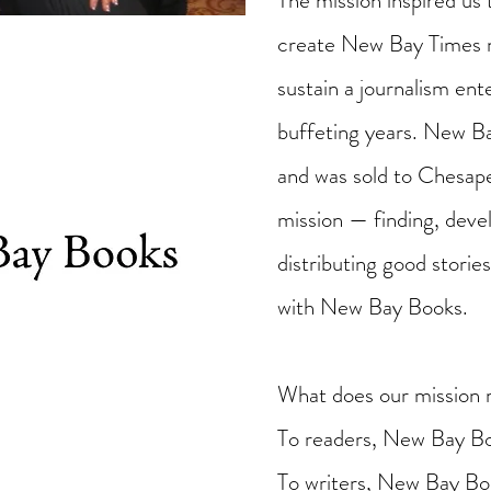
The mission inspired us 
create New Bay Times n
sustain a journalism en
buffeting years. New 
and was sold to Chesap
mission — finding, devel
distributing good stori
with New Bay Books.
What does our mission 
To readers, New Bay Bo
To writers, New Bay Boo