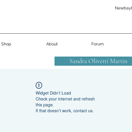
Newbay
Shop
About
Forum
Sandra Olivetti Martin
Widget Didn’t Load
Check your internet and refresh
this page.
If that doesn’t work, contact us.