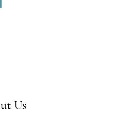
out Us