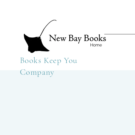
Home
Books Keep You
Company