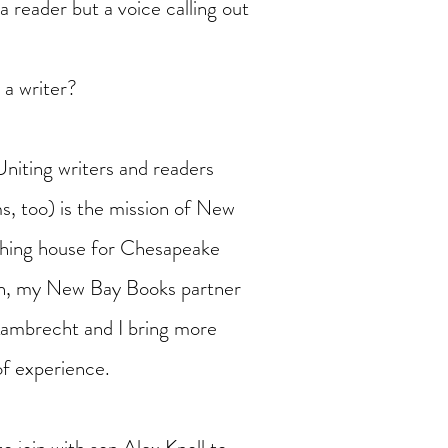
a reader but a voice calling out
 a writer?
Uniting writers and readers
s, too) is the mission of New
shing house for Chesapeake
on, my New Bay Books partner
Lambrecht and I bring more
of experience.