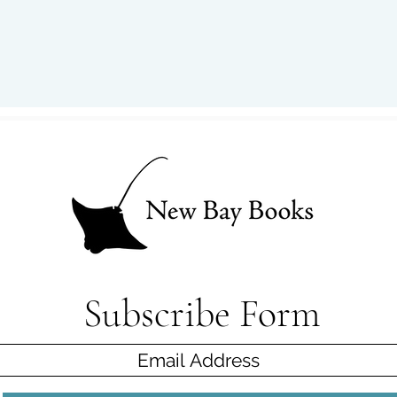
Subscribe Form