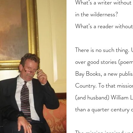
What’s a writer without 
in the wilderness?
What’s a reader without
There is no such thing. 
over good stories (poem
Bay Books, a new publi
Country. To that missi
(and husband) William 
than a quarter century 