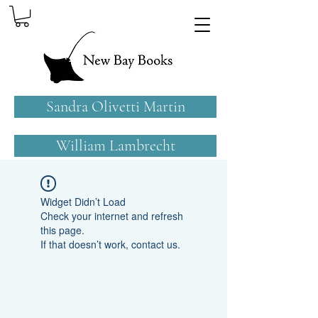
Sandra Olivetti Martin
William Lambrecht
Widget Didn’t Load
Check your internet and refresh
this page.
If that doesn’t work, contact us.