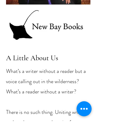
A Little About Us
What’s a writer without a reader but a
voice calling out in the wilderness?
What’s a reader without a writer?
There is no such thing. Uniting writers
and readers over good stories (poems,
too) is the mission of New Bay Books,