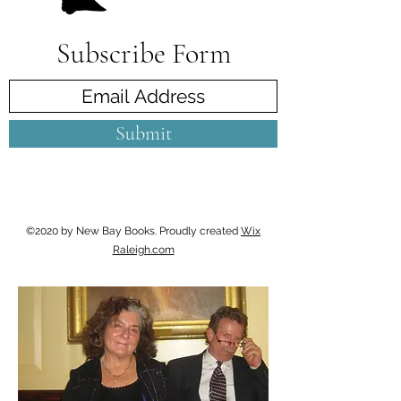
Subscribe Form
Submit
©2020 by New Bay Books. Proudly created
Wix
Raleigh.com