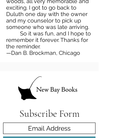
woods, all very memorable and
exciting. I got to go back to
Duluth one day with the owner
and my counselor to pick up
someone who was late arriving.
So it was fun, and I hope to
remember it forever. Thanks for
the reminder.
—Dan B. Brockman, Chicago
Subscribe Form