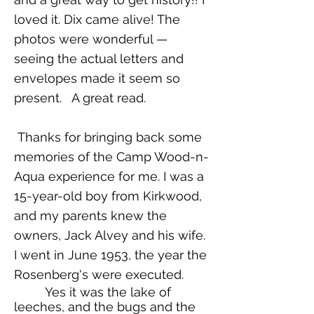
loved it. Dix came alive! The
photos were wonderful —
seeing the actual letters and
envelopes made it seem so
present. A great read.
Thanks for bringing back some
memories of the Camp Wood-n-
Aqua experience for me. I was a
15-year-old boy from Kirkwood,
and my parents knew the
owners, Jack Alvey and his wife.
I went in June 1953, the year the
Rosenberg's were executed.
Yes it was the lake of
leeches, and the bugs and the