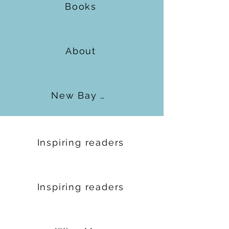
Books
About
New Bay Books
Inspiring readers
Inspiring readers