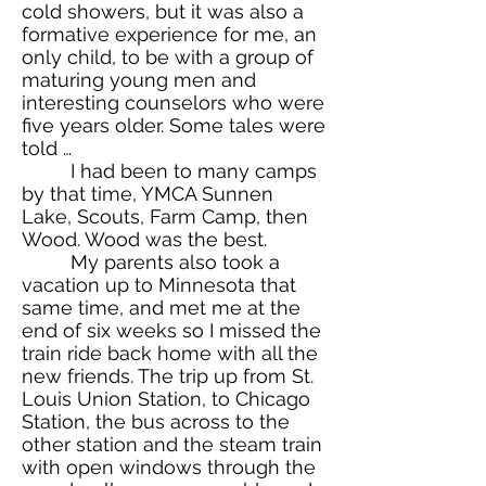
cold showers, but it was also a
formative experience for me, an
only child, to be with a group of
maturing young men and
interesting counselors who were
five years older. Some tales were
told …
I had been to many camps
by that time, YMCA Sunnen
Lake, Scouts, Farm Camp, then
Wood. Wood was the best.
My parents also took a
vacation up to Minnesota that
same time, and met me at the
end of six weeks so I missed the
train ride back home with all the
new friends. The trip up from St.
Louis Union Station, to Chicago
Station, the bus across to the
other station and the steam train
with open windows through the