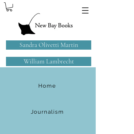
Sandra Olivetti Martin
William Lambrecht
Home
Journalism