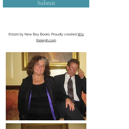
Submit
©2020 by New Bay Books. Proudly created
Wix
Raleigh.com