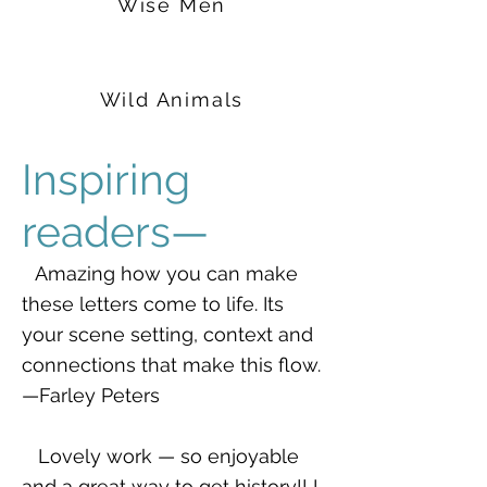
Wise Men
Wild Animals
Inspiring
readers—
Amazing how you can make
these letters come to life. Its
your scene setting, context and
connections that make this flow.
—Farley Peters
Lovely work — so enjoyable
and a great way to get history!! I