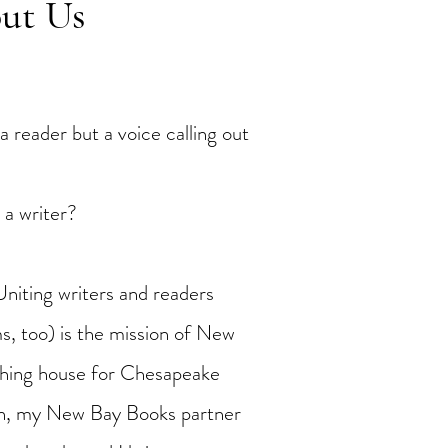
out Us
a reader but a voice calling out
 a writer?
Uniting writers and readers
s, too) is the mission of New
shing house for Chesapeake
on, my New Bay Books partner