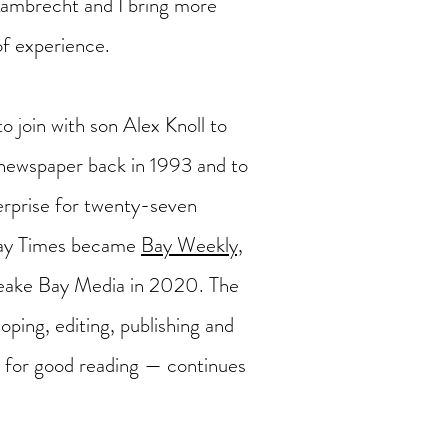
Lambrecht and I bring more
of experience.
to join with son Alex Knoll to
ewspaper back in 1993 and to
terprise for twenty-seven
Bay Times became
Bay Weekly,
eake Bay Media in 2020. The
oping, editing, publishing and
es for good reading — continues