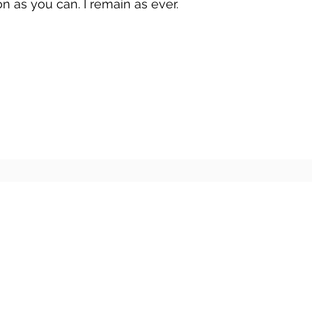
n as you can. I remain as ever.
r