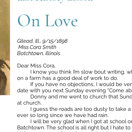
On Love
Gilead, Ill., 9/15/1898
Miss Cora Smith
Batchtown, Illinois
Dear Miss Cora,
I know you think I’m slow bout writing, wh
on a farm has a good deal of work to do.
If you have no objections, I would be ver
date with you next Sunday evening “Come abo
Donny and me went to church that Sunda
at church.
I guess the roads are too dusty to take a 
ever so long since we have had rain.
I will be very glad when I got at school once
Batchtown. The school is all right but I hate 