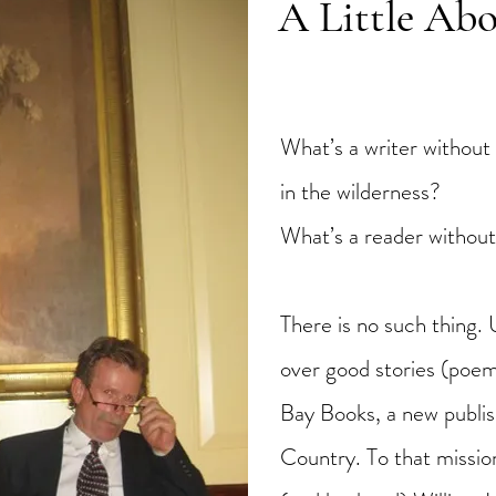
A Little Ab
What’s a writer without 
in the wilderness?
What’s a reader without
There is no such thing. 
over good stories (poem
Bay Books, a new publi
Country. To that missi