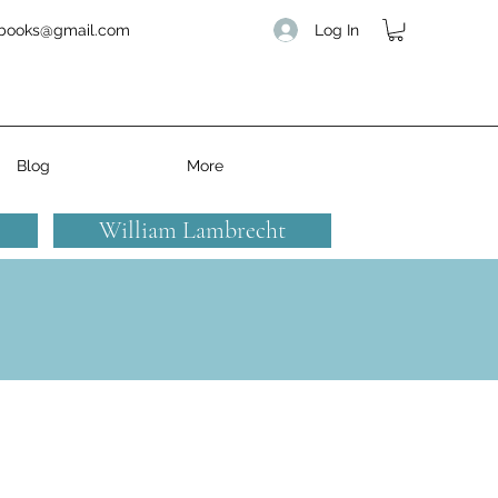
Log In
books@gmail.com
Blog
More
William Lambrecht