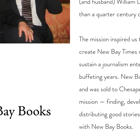
(and husband) William 
than a quarter century 
The mission inspired us 
create New Bay Times n
sustain a journalism en
buffeting years. New 
and was sold to Chesap
mission — finding, devel
distributing good stori
with New Bay Books.