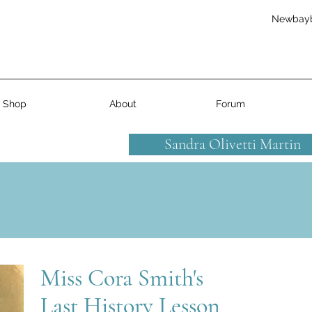
Newbay
Shop
About
Forum
Sandra Olivetti Martin
Miss Cora Smith's
Last History Lesson