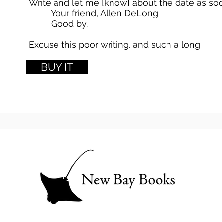
Write and let me [know] about the date as soo
Your friend, Allen DeLong
Good by.
Excuse this poor writing. and such a long
lette
BUY IT