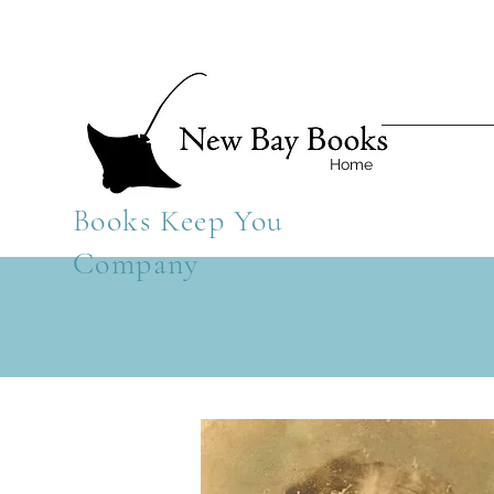
Home
Books Keep You
Company