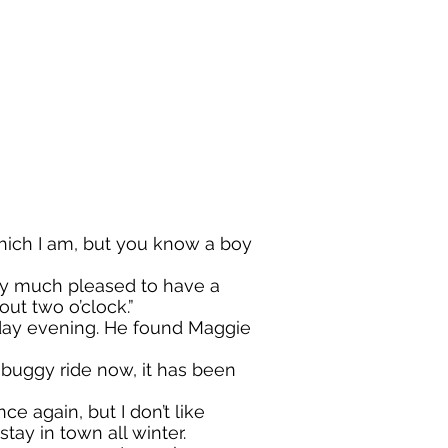
ich I am, but you know a boy
y much pleased to have a
ut two o’clock.”
y evening. He found Maggie
buggy ride now, it has been
 again, but I don’t like
to stay in town all winter.