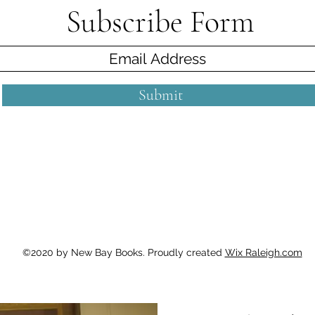
Subscribe Form
Submit
©2020 by New Bay Books. Proudly created
Wix Raleigh.com