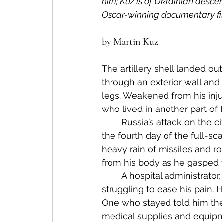
him; Kuz is of Ukrainian descent.
Oscar-winning documentary fi
by Martin Kuz
The artillery shell landed ou
through an exterior wall and
legs. Weakened from his injur
who lived in another part of 
	Russia’s attack on the city in eastern Ukraine began that morning two years ago, 
the fourth day of the full-sc
heavy rain of missiles and r
from his body as he gasped f
	A hospital administrator, Alex cleaned and bandaged his father’s wounds, 
struggling to ease his pain.
One who stayed told him the
medical supplies and equipm