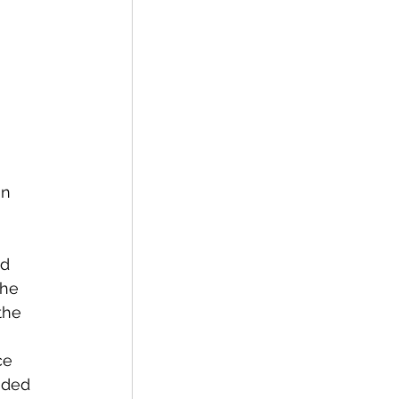
n 
d 
the 
the 
ce 
ided 