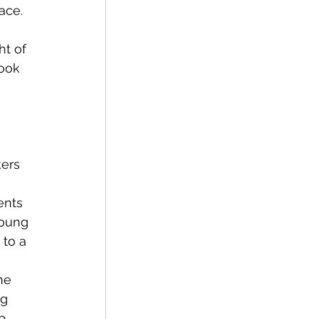
ace. 
ook 
ers 
young 
to a 
g 
p 