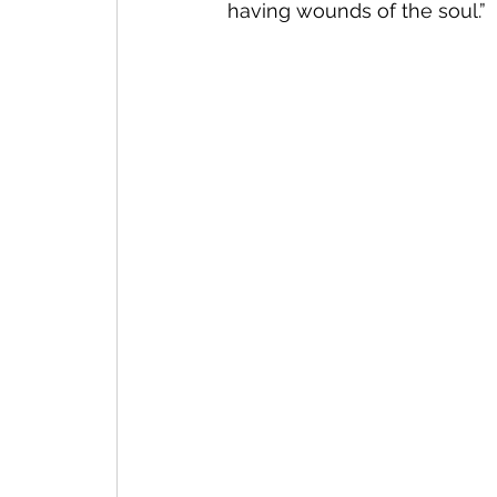
having wounds of the soul.”