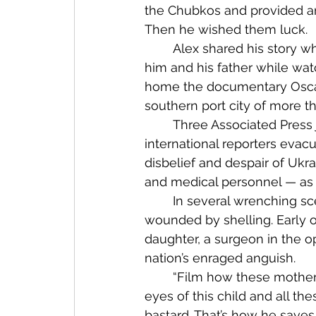
the Chubkos and provided ant
Then he wished them luck.
	Alex shared his story when we met in Izyum a year ago, and recently I thought of 
him and his father while wat
home the documentary Oscar 
southern port city of more th
	Three Associated Press journalists remained in Mariupol after all other 
international reporters evac
disbelief and despair of Uk
and medical personnel — as 
	In several wrenching scenes inside a hospital, doctors and nurses treat residents 
wounded by shelling. Early o
daughter, a surgeon in the o
nation’s enraged anguish.
	“Film how these motherfuckers are killing civilians. Show this Putin bastard the 
eyes of this child and all th
bastard. That’s how he saves 