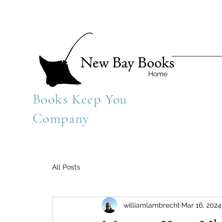
Home
Books Keep You
Company
All Posts
williamlambrecht
Mar 16, 2024