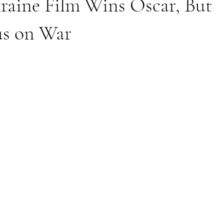
raine Film Wins Oscar, But
us on War