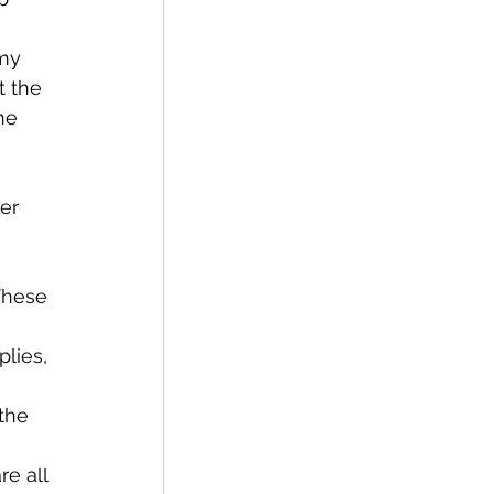
t the 
he 
 
lies, 
 
the 