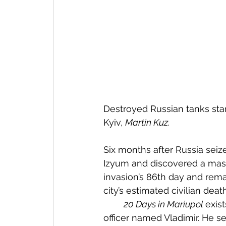
Destroyed Russian tanks stan
Kyiv, 
Martin Kuz.
Six months after Russia seize
Izyum and discovered a mass 
invasion’s 86th day and rema
city’s estimated civilian deat
20 Days in Mariupol 
exist
officer named Vladimir. He s