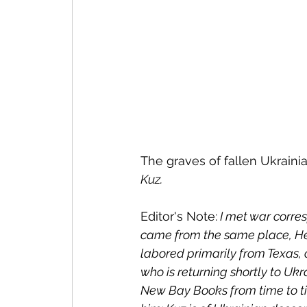
The graves of fallen Ukrainia
Kuz.
Editor's Note:
 I met war corr
came from the same place, He
labored primarily from Texas, 
who is returning shortly to Ukra
New Bay Books from time to tim