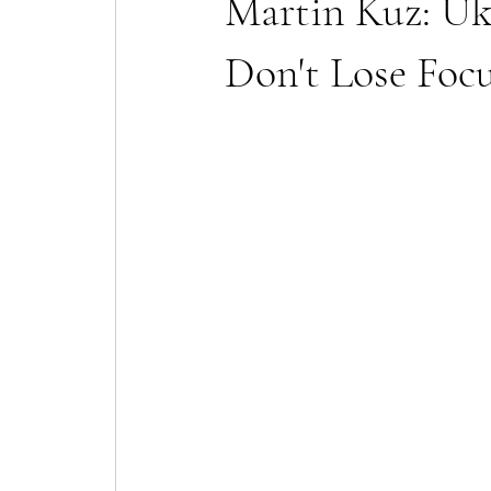
Martin Kuz: Uk
Don't Lose Foc