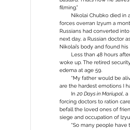
filming.”
	Nikolai Chubko died in a less abrupt but equally pointless manner. After enemy 
forces overran Izyum a month 
Russians had converted into a
next day, a Russian doctor 
Nikolai’s body and found hi
	Less than 48 hours after returning home, Nikolai lost consciousness and never 
woke up. The retired securi
edema at age 59. 
	“My father would be alive if not for the war — if not for Putin,” Alex told me. “These 
are the hardest emotions I ha
	In 
20 Days in Mariupol
, a
forcing doctors to ration care
befall the loved ones of fri
siege and occupation of Izyu
	“So many people have trauma,” he said, his clear blue eyes unblinking. “We are all 