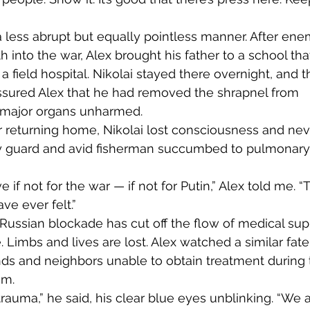
into the war, Alex brought his father to a school tha
 field hospital. Nikolai stayed there overnight, and t
assured Alex that he had removed the shrapnel from 
s major organs unharmed.
ty guard and avid fisherman succumbed to pulmonary
ve ever felt.”
 Russian blockade has cut off the flow of medical supp
. Limbs and lives are lost. Alex watched a similar fate
ends and neighbors unable to obtain treatment during 
m. 