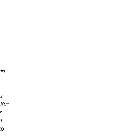
in 
s 
 Kuz 
, 
t 
to 