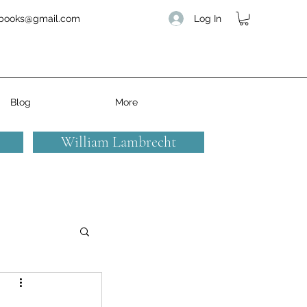
Log In
books@gmail.com
Blog
More
William Lambrecht