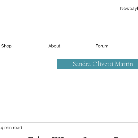
Newbay
Shop
About
Forum
Sandra Olivetti Martin
4 min read