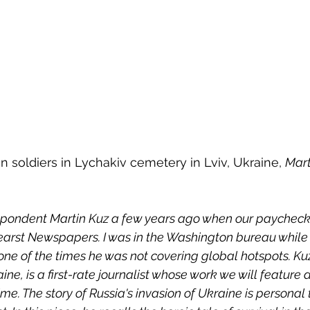
n soldiers in Lychakiv cemetery in Lviv, Ukraine, 
Mart
espondent Martin Kuz a few years ago when our paycheck
arst Newspapers. I was in the Washington bureau while
one of the times he was not covering global hotspots. Kuz
ine, is a first-rate journalist whose work we will feature a
e. The story of Russia's invasion of Ukraine is personal 