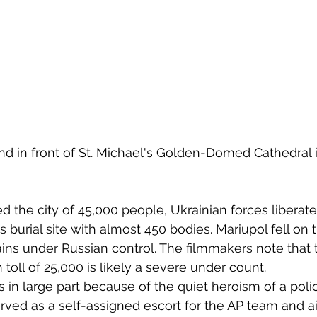
d in front of St. Michael's Golden-Domed Cathedral i
d the city of 45,000 people, Ukrainian forces liberate
burial site with almost 450 bodies. Mariupol fell on 
ins under Russian control. The filmmakers note that 
h toll of 25,000 is likely a severe under count.
s in large part because of the quiet heroism of a poli
erved as a self-assigned escort for the AP team and a