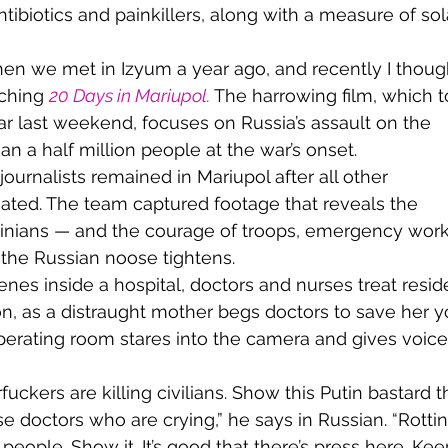
ibiotics and painkillers, along with a measure of sol
ching 
20 Days in Mariupol
.
The harrowing film, which t
last weekend, focuses on Russia’s assault on the 
an a half million people at the war’s onset.
uated. The team captured footage that reveals the 
rainians — and the courage of troops, emergency work
the Russian noose tightens.
n, as a distraught mother begs doctors to save her 
perating room stares into the camera and gives voice 
ese doctors who are crying,” he says in Russian. “Rottin
people. Show it. It’s good that there’s press here. Kee