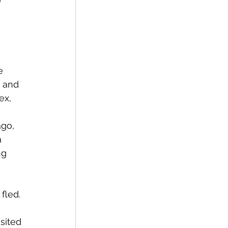
 
e 
 and 
ex, 
 
ng 
fled. 
sited 