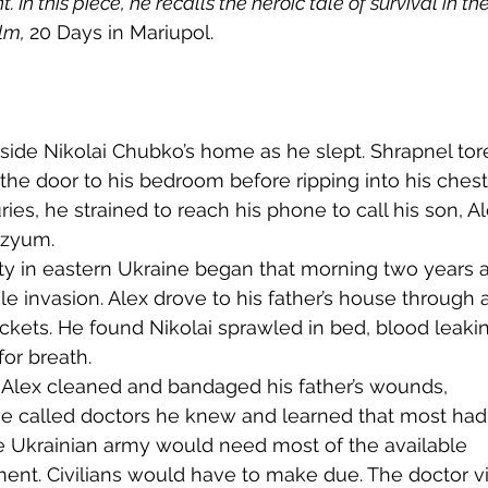
 In this piece, he recalls the heroic tale of survival in the
lm, 
20 Days in Mariupol. 
tside Nikolai Chubko’s home as he slept. Shrapnel tor
 the door to his bedroom before ripping into his chest
ies, he strained to reach his phone to call his son, Al
Izyum.
ale invasion. Alex drove to his father’s house through a
ockets. He found Nikolai sprawled in bed, blood leaki
or breath.
 He called doctors he knew and learned that most had 
 Ukrainian army would need most of the available 
ent. Civilians would have to make due. The doctor vi