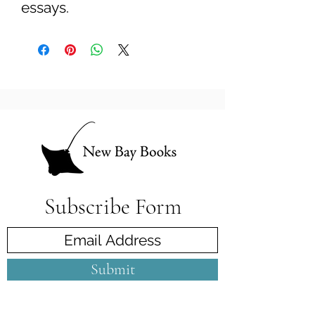
essays.
Subscribe Form
Submit