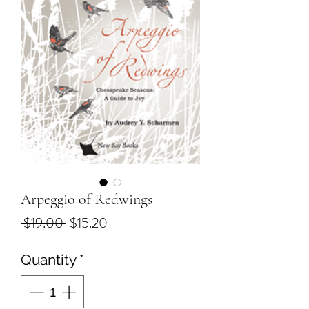
Arpeggio of Redwings
Regular
Sale
 $19.00 
$15.20
Price
Price
Quantity
*