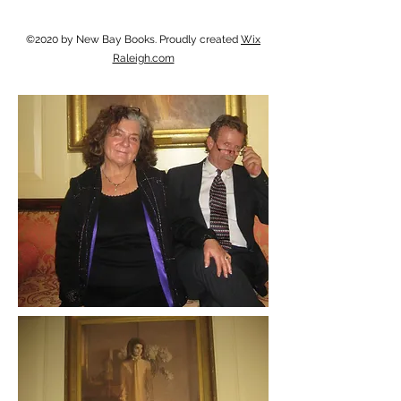
©2020 by New Bay Books. Proudly created
Wix
Raleigh.com