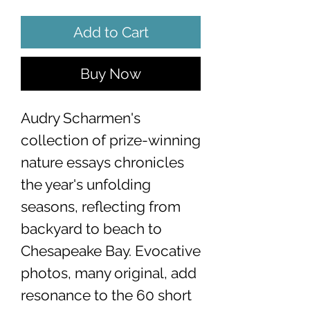
Add to Cart
Buy Now
Audry Scharmen's
collection of prize-winning
nature essays chronicles
the year's unfolding
seasons, reflecting from
backyard to beach to
Chesapeake Bay. Evocative
photos, many original, add
resonance to the 60 short