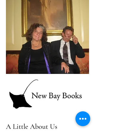
A Little About Us