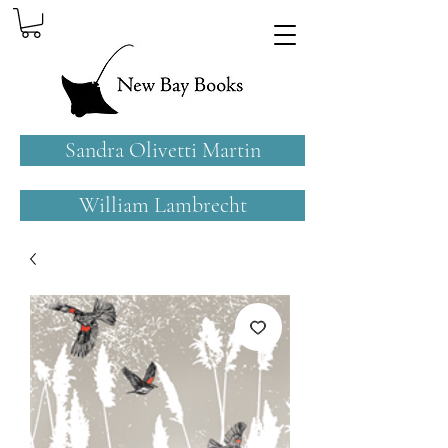
Sandra Olivetti Martin
William Lambrecht