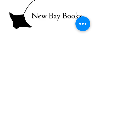
A Little About Us
What’s a writer without a reader but a
voice calling out in the wilderness?
What’s a reader without a writer?
There is no such thing. Uniting writers
and readers over good stories (poems,
too) is the mission of New Bay Books,
a new publishing house for Chesapeake