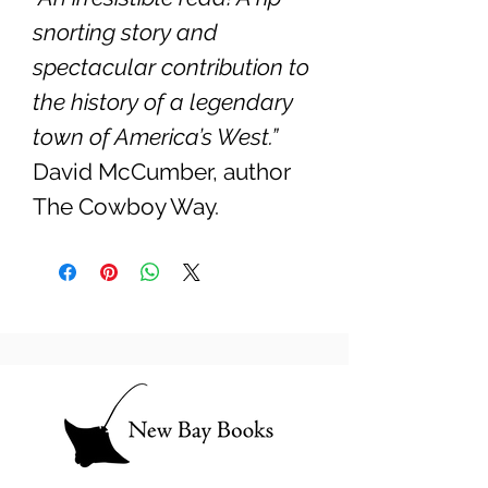
snorting story and
spectacular contribution to
the history of a legendary
town of America’s West.”
David McCumber, author
The Cowboy Way.