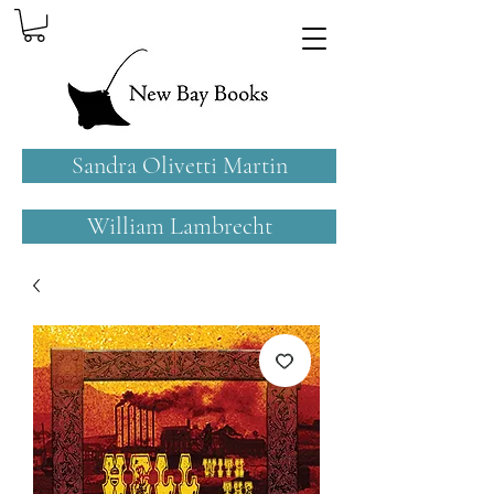
Sandra Olivetti Martin
William Lambrecht