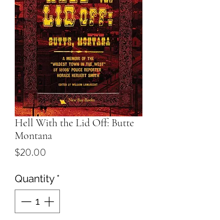
Hell With the Lid Off: Butte
Montana
Price
$20.00
Quantity
*