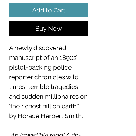
Add to Cart
Buy Now
A newly discovered
manuscript of an 1890s’
pistol-packing police
reporter chronicles wild
times, terrible tragedies
and sudden millionaires on
‘the richest hill on earth.”
by Horace Herbert Smith.
“An irresistible read! A rip-