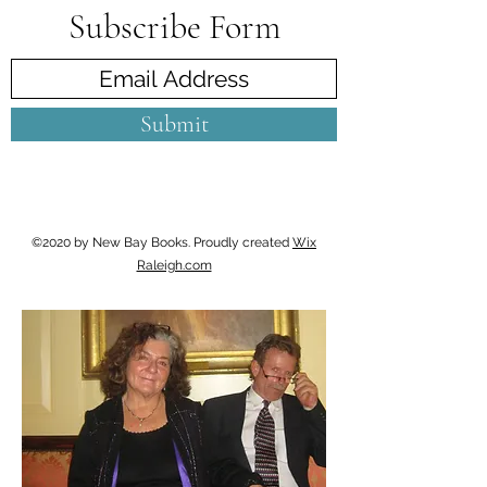
Subscribe Form
Submit
©2020 by New Bay Books. Proudly created
Wix
Raleigh.com