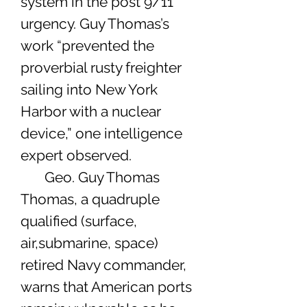
system in the post 9/11
urgency. Guy Thomas’s
work “prevented the
proverbial rusty freighter
sailing into New York
Harbor with a nuclear
device,” one intelligence
expert observed.
Geo. Guy Thomas
Thomas, a quadruple
qualified (surface,
air,submarine, space)
retired Navy commander,
warns that American ports