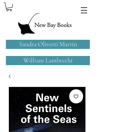
Sandra Olivetti Martin
William Lambrecht