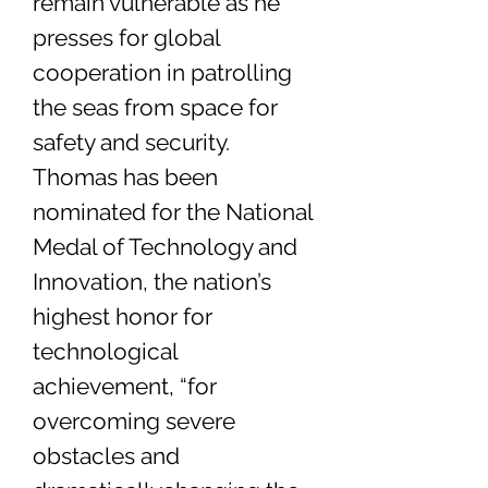
remain vulnerable as he
presses for global
cooperation in patrolling
the seas from space for
safety and security.
Thomas has been
nominated for the National
Medal of Technology and
Innovation, the nation’s
highest honor for
technological
achievement, “for
overcoming severe
obstacles and