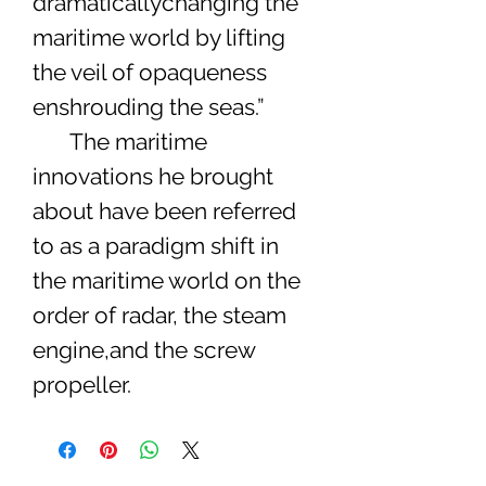
dramaticallychanging the
maritime world by lifting
the veil of opaqueness
enshrouding the seas.”
The maritime
innovations he brought
about have been referred
to as a paradigm shift in
the maritime world on the
order of radar, the steam
engine,and the screw
propeller.