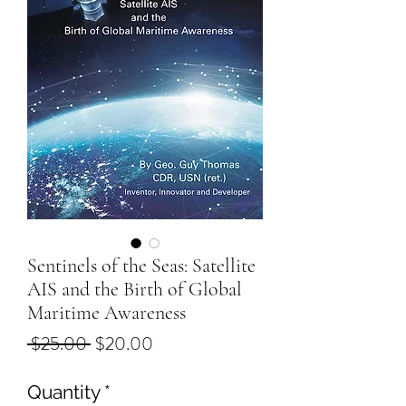
Sentinels of the Seas: Satellite
AIS and the Birth of Global
Maritime Awareness
Regular
Sale
 $25.00 
$20.00
Price
Price
Quantity
*