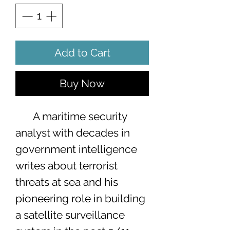
Add to Cart
Buy Now
A maritime security
analyst with decades in
government intelligence
writes about terrorist
threats at sea and his
pioneering role in building
a satellite surveillance