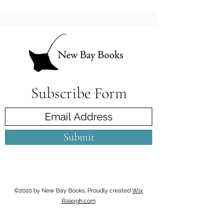
Subscribe Form
Submit
©2020 by New Bay Books. Proudly created
Wix
Raleigh.com