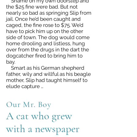
Shame on my own doorstep and
the $25 fine were bad. But not
nearly so bad as springing Slip from
jail. Once he’d been caught and
caged, the fine rose to $75. We’d
have to pick him up on the other
side of town. The dog would come
home drooling and listless, hung
over from the drugs in the dart the
dogcatcher fired to bring him to
bay.
Smart as his German shepherd
father, wily and willful as his beagle
mother, Slip had taught himself to
elude capture …
Our Mr. Boy
A cat who grew
with a newspaper