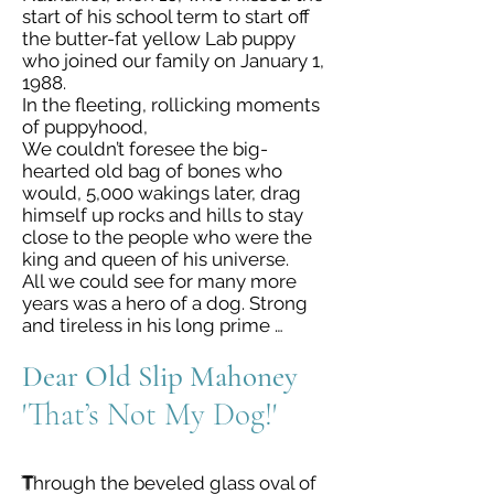
start of his school term to start off
the butter-fat yellow Lab puppy
who joined our family on January 1,
1988.
In the fleeting, rollicking moments
of puppyhood,
We couldn’t foresee the big-
hearted old bag of bones who
would, 5,000 wakings later, drag
himself up rocks and hills to stay
close to the people who were the
king and queen of his universe.
All we could see for many more
years was a hero of a dog. Strong
and tireless in his long prime …
Dear Old Slip Mahoney
'That’s Not My Dog!'
T
hrough the beveled glass oval of