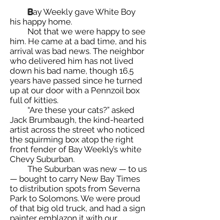
B
ay Weekly gave White Boy
his happy home.
Not that we were happy to see
him. He came at a bad time, and his
arrival was bad news. The neighbor
who delivered him has not lived
down his bad name, though 16.5
years have passed since he turned
up at our door with a Pennzoil box
full of kitties.
“Are these your cats?” asked
Jack Brumbaugh, the kind-hearted
artist across the street who noticed
the squirming box atop the right
front fender of Bay Weekly’s white
Chevy Suburban.
The Suburban was new — to us
— bought to carry New Bay Times
to distribution spots from Severna
Park to Solomons. We were proud
of that big old truck, and had a sign
painter emblazon it with our