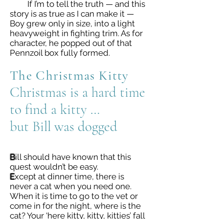
If I’m to tell the truth — and this
story is as true as I can make it —
Boy grew only in size, into a light
heavyweight in fighting trim. As for
character, he popped out of that
Pennzoil box fully formed.
The Christmas Kitty
Christmas is a hard time
to find a kitty …
but Bill was dogged
B
ill should have known that this
quest wouldn’t be easy.
E
xcept at dinner time, there is
never a cat when you need one.
When it is time to go to the vet or
come in for the night, where is the
cat? Your ‘here kitty, kitty, kitties’ fall