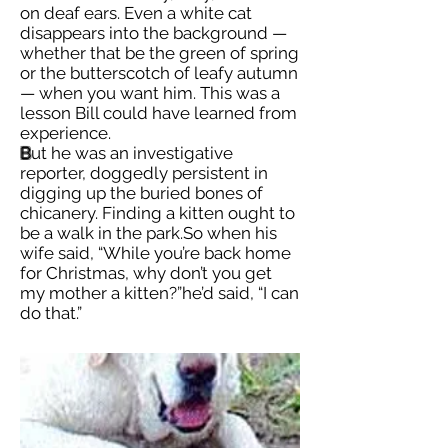
on deaf ears. Even a white cat
disappears into the background —
whether that be the green of spring
or the butterscotch of leafy autumn
— when you want him. This was a
lesson Bill could have learned from
experience.
B
ut he was an investigative
reporter, doggedly persistent in
digging up the buried bones of
chicanery. Finding a kitten ought to
be a walk in the park.So when his
wife said, “While you’re back home
for Christmas, why don’t you get
my mother a kitten?”he’d said, “I can
do that.”