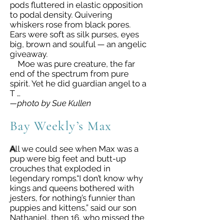
pods fluttered in elastic opposition
to podal density. Quivering
whiskers rose from black pores.
Ears were soft as silk purses, eyes
big, brown and soulful — an angelic
giveaway.
Moe was pure creature, the far
end of the spectrum from pure
spirit. Yet he did guardian angel to a
T …
—photo by Sue Kullen
Bay Weekly’s Max
A
ll we could see when Max was a
pup were big feet and butt-up
crouches that exploded in
legendary romps.“I don’t know why
kings and queens bothered with
jesters, for nothing’s funnier than
puppies and kittens,” said our son
Nathaniel, then 16, who missed the