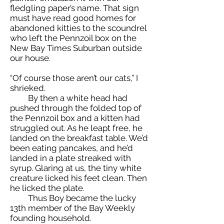
fledgling paper’s name. That sign
must have read good homes for
abandoned kitties to the scoundrel
who left the Pennzoil box on the
New Bay Times Suburban outside
our house.
“Of course those aren’t our cats,” I
shrieked.
By then a white head had
pushed through the folded top of
the Pennzoil box and a kitten had
struggled out. As he leapt free, he
landed on the breakfast table. We’d
been eating pancakes, and he’d
landed in a plate streaked with
syrup. Glaring at us, the tiny white
creature licked his feet clean. Then
he licked the plate.
Thus Boy became the lucky
13th member of the Bay Weekly
founding household.