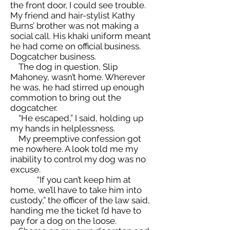
the front door, I could see trouble.
My friend and hair-stylist Kathy
Burns’ brother was not making a
social call. His khaki uniform meant
he had come on official business.
Dogcatcher business.
The dog in question, Slip
Mahoney, wasn’t home. Wherever
he was, he had stirred up enough
commotion to bring out the
dogcatcher.
“He escaped,” I said, holding up
my hands in helplessness.
My preemptive confession got
me nowhere. A look told me my
inability to control my dog was no
excuse.
“If you can’t keep him at
home, we’ll have to take him into
custody,” the officer of the law said,
handing me the ticket I’d have to
pay for a dog on the loose.