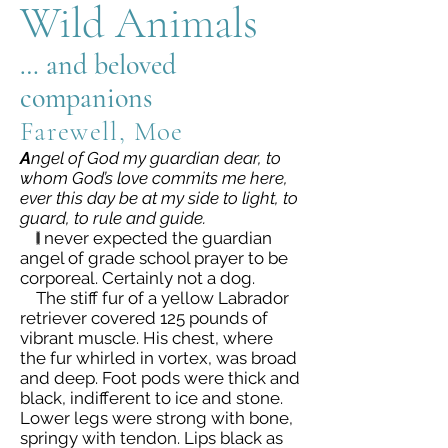
Wild Animals
… and beloved
companions
Farewell, Moe
A
ngel of God my guardian dear, to
whom God’s love commits me here,
ever this day be at my side to light, to
guard, to rule and guide.
I
never expected the guardian
angel of grade school prayer to be
corporeal. Certainly not a dog.
The stiff fur of a yellow Labrador
retriever covered 125 pounds of
vibrant muscle. His chest, where
the fur whirled in vortex, was broad
and deep. Foot pods were thick and
black, indifferent to ice and stone.
Lower legs were strong with bone,
springy with tendon. Lips black as