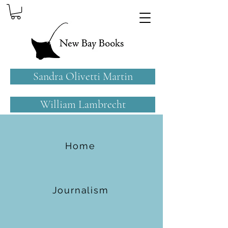
Sandra Olivetti Martin
William Lambrecht
Home
Journalism