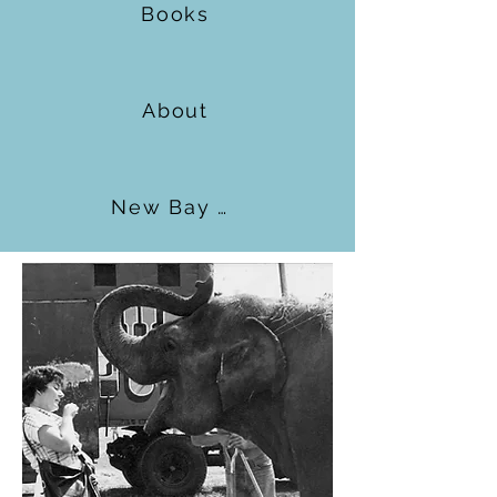
Books
About
New Bay Books