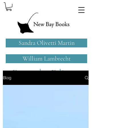
Sandra Olivetti Martin
William Lambrecht
From the Editors
Blog