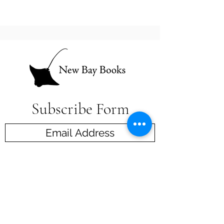
Subscribe Form
Submit