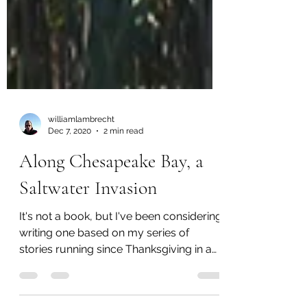
williamlambrecht
Dec 7, 2020
2 min read
Along Chesapeake Bay, a
Saltwater Invasion
It's not a book, but I've been considering
writing one based on my series of
stories running since Thanksgiving in a
climate project at...