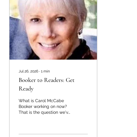
Parks, Natural Bridges
National Monument, and
Kodachrome Basin State
Park. Both journeys took
place around annular
eclipses of the sun, in
which the sun mostly
disappears, its edge
remining a bright...
Jul 26, 2026
∙
1
min
Booker to Readers: Get
Ready
What is Carol McCabe
Booker working on now?
That is the question we've
fielded more than once
recently about the author
of two successful true
crime books, The