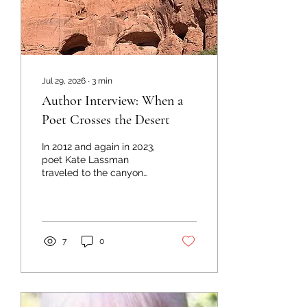
Jul 29, 2026
∙
3
min
Author Interview: When a
Poet Crosses the Desert
In 2012 and again in 2023,
poet Kate Lassman
traveled to the canyon
lands of southern Utah
and Colorado, her park
ranger husband at her
side. Landscapes on
which they trod included
7
0
Rocky Mountain and
Canyonlands National
Parks, Colorado National
Monument, Bryce Canyon,
Zion, and Arches National