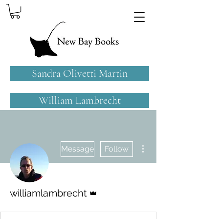
Sandra Olivetti Martin
William Lambrecht
More actions
Message
Follow
Admin
williamlambrecht