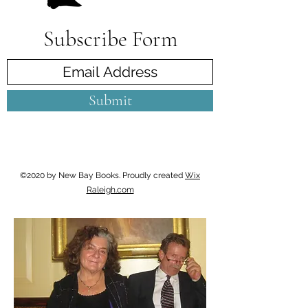
Subscribe Form
Submit
©2020 by New Bay Books. Proudly created
Wix
Raleigh.com