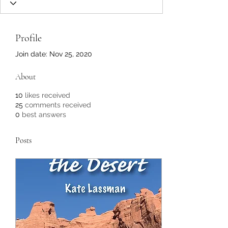
Profile
Join date: Nov 25, 2020
About
10
likes received
25
comments received
0
best answers
Posts