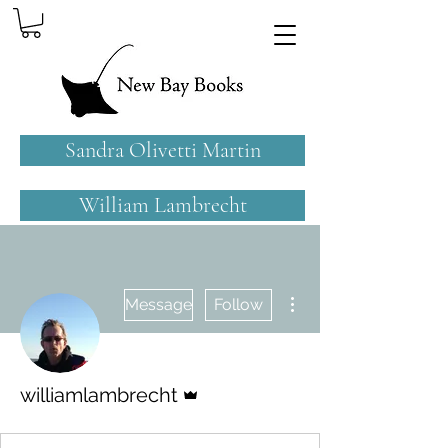
Sandra Olivetti Martin
William Lambrecht
More actions
Message
Follow
Admin
williamlambrecht