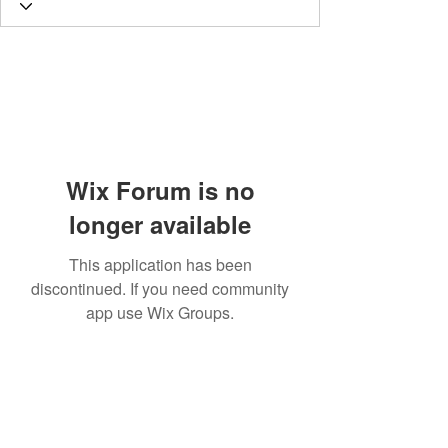
Wix Forum is no
longer available
This application has been
discontinued. If you need community
app use Wix Groups.