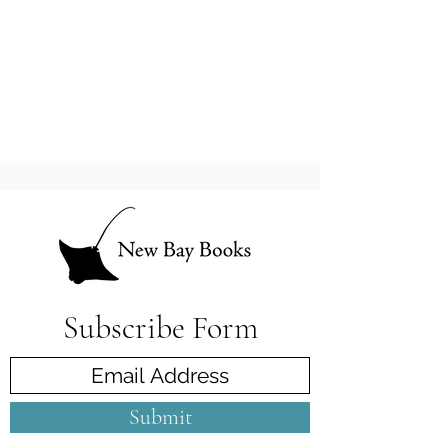
Subscribe Form
Submit