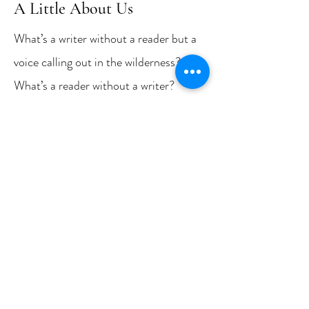
A Little About Us
What’s a writer without a reader but a
voice calling out in the wilderness?
What’s a reader without a writer?
There is no such thing. Uniting writers
and readers over good stories (poems,
too) is the mission of New Bay Books,
a new publishing house for Chesapeake
Country. To that mission, my New Bay
Books partner (and husband) William
Lambrecht and I bring more than a
quarter century of experience.