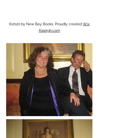
©2020 by New Bay Books. Proudly created
Wix
Raleigh.com