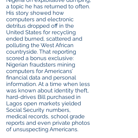
a topic he has returned to often.
His story showed how
computers and electronic
detritus dropped off in the
United States for recycling
ended burned, scattered and
polluting the West African
countryside. That reporting
scored a bonus exclusive:
Nigerian fraudsters mining
computers for Americans’
financial data and personal
information. At a time when less
was known about identity theft,
hard-drives Bill purchased in
Lagos open markets yielded
Social Security numbers,
medical records, school grade
reports and even private photos
of unsuspecting Americans.