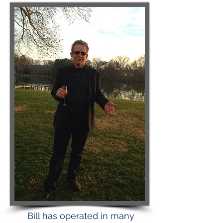
Bill has operated in many