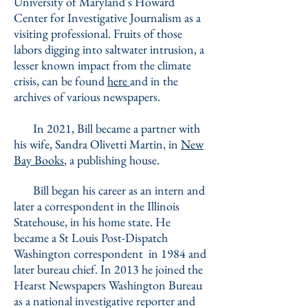
University of Maryland's Howard
Center for Investigative Journalism as a
visiting professional. Fruits of those
labors digging into saltwater intrusion, a
lesser known impact from the climate
crisis, can be found
here
and in the
archives of various newspapers.
In 2021, Bill became a partner with
his wife, Sandra Olivetti Martin, in
New
Bay Books
, a publishing house.
Bill began his career as an intern and
later a correspondent in the Illinois
Statehouse, in his home state. He
became a St Louis Post-Dispatch
Washington correspondent in 1984 and
later bureau chief. In 2013 he joined the
Hearst Newspapers Washington Bureau
as a national investigative reporter and