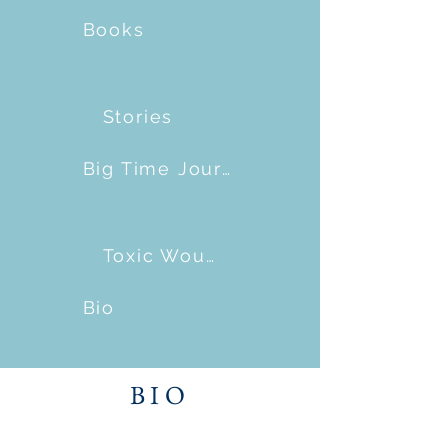
Books
Stories
Big Time Journalism
Toxic Wounds
Bio
BIO