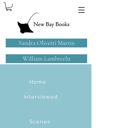
Sandra Olivetti Martin
William Lambrecht
Home
Interviewed
Scenes