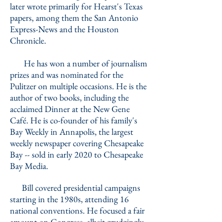
later wrote primarily for Hearst's Texas
papers, among them the San Antonio
Express-News and the Houston
Chronicle.
He has won a number of journalism
prizes and was nominated for the
Pulitzer on multiple occasions. He is the
author of two books, including the
acclaimed Dinner at the New Gene
Café. He is co-founder of his family's
Bay Weekly in Annapolis, the largest
weekly newspaper covering Chesapeake
Bay -- sold in early 2020 to Chesapeake
Bay Media.
Bill covered presidential campaigns
starting in the 1980s, attending 16
national conventions. He focused a fair
amount on Congress, albeit grudgingly