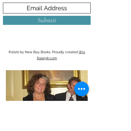
Submit
©2020 by New Bay Books. Proudly created
Wix
Raleigh.com