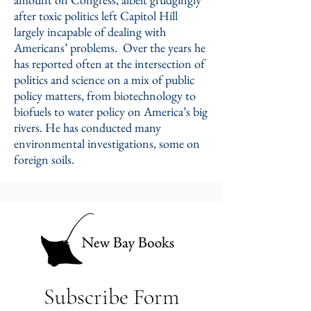
after toxic politics left Capitol Hill
largely incapable of dealing with
Americans’ problems. Over the years he
has reported often at the intersection of
politics and science on a mix of public
policy matters, from biotechnology to
biofuels to water policy on America’s big
rivers. He has conducted many
environmental investigations, some on
foreign soils.
Subscribe Form