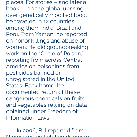
places. For stories – and later a
book -- on the global uprising
over genetically modified food,
he traveled in 12 countries,
among them India, Brazil and
Peru. From Yemen, he reported
on honor killings and abuse of
women. He did groundbreaking
work on the “Circle of Poison,”
reporting from across Central
America on poisonings from
pesticides banned or
unregistered in the United
States. Back home, he
documented return of these
dangerous chemicals on fruits
and vegetables relying on data
obtained under Freedom of
Information laws.
In 2006, Bill reported from
Nigeria on exploitative dumping,