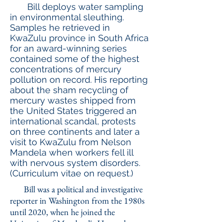
Bill deploys water sampling
in environmental sleuthing.
Samples he retrieved in
KwaZulu province in South Africa
for an award-winning series
contained some of the highest
concentrations of mercury
pollution on record. His reporting
about the sham recycling of
mercury wastes shipped from
the United States triggered an
international scandal, protests
on three continents and later a
visit to KwaZulu from Nelson
Mandela when workers fell ill
with nervous system disorders.
(Curriculum vitae on request.)
Bill was a political and investigative
reporter in Washington from the 1980s
until 2020, when he joined the