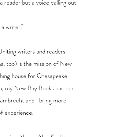
a reader but a voice calling out
 a writer?
Uniting writers and readers
s, too) is the mission of New
shing house for Chesapeake
on, my New Bay Books partner
Lambrecht and I bring more
of experience.