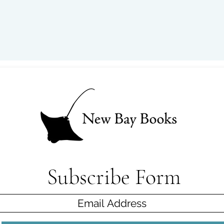
Subscribe Form