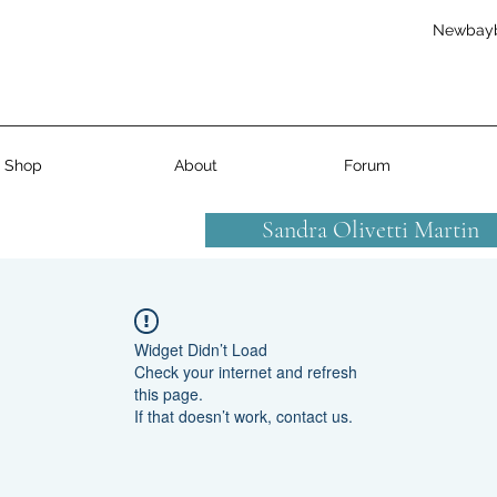
Newbay
Shop
About
Forum
Sandra Olivetti Martin
Widget Didn’t Load
Check your internet and refresh
this page.
If that doesn’t work, contact us.