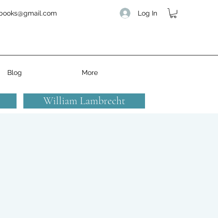
Log In
books@gmail.com
Blog
More
William Lambrecht