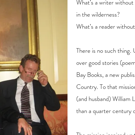
What’s a writer without 
in the wilderness?
What’s a reader without
There is no such thing. 
over good stories (poem
Bay Books, a new publi
Country. To that missi
(and husband) William 
than a quarter century 