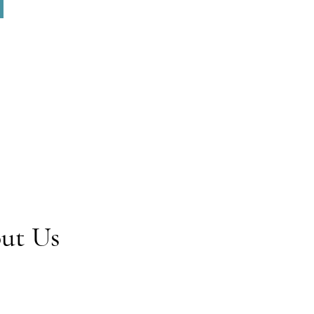
out Us