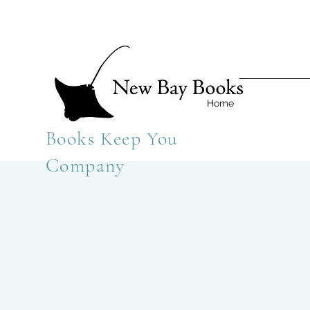
Home
Books Keep You
Company