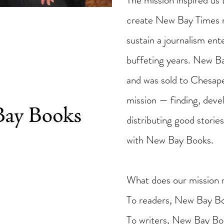
The mission inspired us 
create New Bay Times n
sustain a journalism en
buffeting years. New 
and was sold to Chesap
mission — finding, devel
distributing good stori
with New Bay Books.
What does our mission 
To readers, New Bay Bo
To writers, New Bay Boo