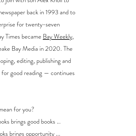
to join with son Alex Knoll to
ewspaper back in 1993 and to
terprise for twenty-seven
Bay Times became
Bay Weekly,
eake Bay Media in 2020. The
oping, editing, publishing and
es for good reading — continues
mean for you?
oks brings good books …
ks brings opportunity ...