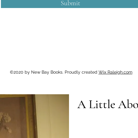
Submit
©2020 by New Bay Books. Proudly created
Wix Raleigh.com
A Little Ab