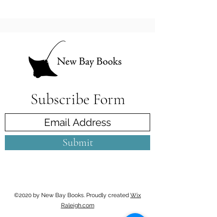
Subscribe Form
Submit
©2020 by New Bay Books. Proudly created
Wix
Raleigh.com