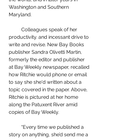
Washington and Southern 
Maryland.
	Colleagues speak of her 
productivity. and incessant drive to 
write and revise. New Bay Books 
publisher Sandra Olivetti Martin, 
formerly the editor and publisher 
at Bay Weekly newspaper, recalled 
how Ritchie would phone or email 
to say she she'd written about a 
topic covered in the paper. Above, 
Ritchie is pictured at her home 
along the Patuxent River amid 
copies of Bay Weekly.
	“Every time we published a 
story on anything, she’d send me a 