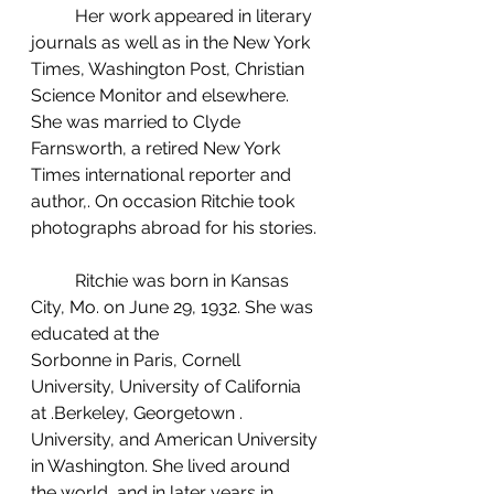
	Her work appeared in literary 
journals as well as in the New York 
Times, Washington Post, Christian 
Science Monitor and elsewhere. 
She was married to Clyde 
Farnsworth, a retired New York 
Times international reporter and 
author,. On occasion Ritchie took 
photographs abroad for his stories.
	Ritchie was born in Kansas 
City, Mo. on June 29, 1932. She was 
educated at the 
Sorbonne in Paris, Cornell 
University, University of Cali­fornia 
at .Berkeley, Georgetown . 
University, and American University 
in Washington. She lived around 
the world, and in later years in 