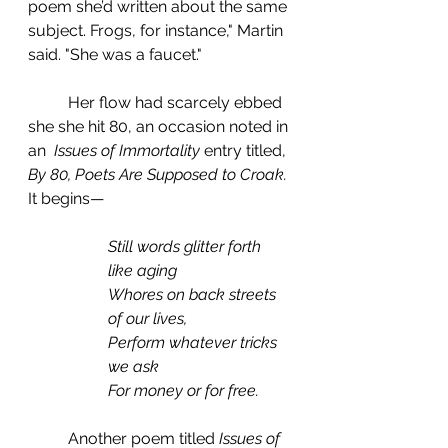
poem she’d written about the same 
subject. Frogs, for instance," Martin 
said. "She was a faucet."
	Her flow had scarcely ebbed 
she she hit 80, an occasion noted in 
an  
Issues of Immortality 
entry titled, 
By 80, Poets Are Supposed to Croak.
It begins—
Still words glitter forth 
like aging
Whores on back streets 
of our lives,
Perform whatever tricks 
we ask
For money or for free.
	Another poem titled 
Issues of 