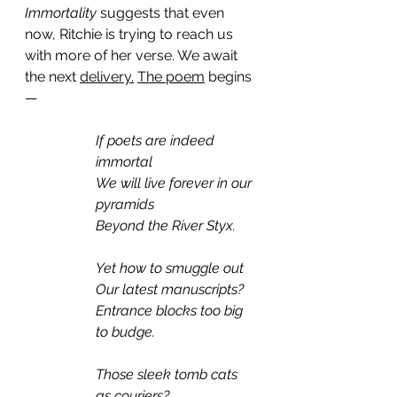
Immortality 
suggests that even 
now, Ritchie is trying to reach us 
with more of her verse. We await 
the next 
delivery.
The poem
 begins
— 
If poets are indeed 
immortal
We will live forever in our 
pyramids
Beyond the River Styx.
Yet how to smuggle out
Our latest manuscripts?
Entrance blocks too big 
to budge.
Those sleek tomb cats 
as couriers?