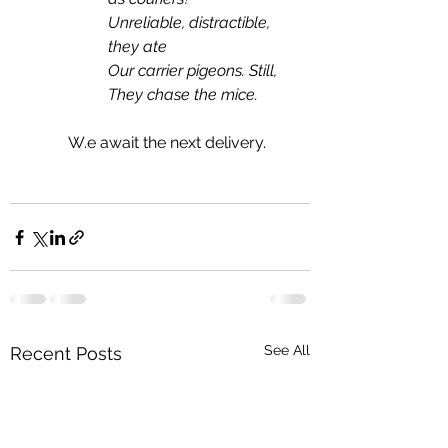
Unreliable, distractible, 
they ate
Our carrier pigeons. Still,
They chase the mice.
	W.e await the next delivery.
See All
Recent Posts