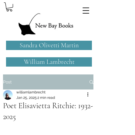
Sandra Olivetti Martin
William Lambrecht
Post
williamlambrecht
Jan 25, 2025
2 min read
Poet Elisavietta Ritchie: 1932-
2025