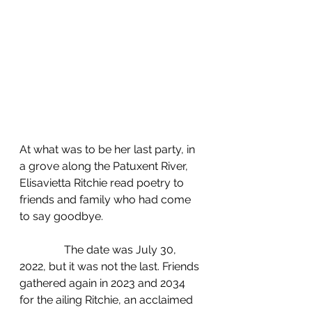
At what was to be her last party, in 
a grove along the Patuxent River, 
Elisavietta Ritchie read poetry to 
friends and family who had come 
to say goodbye.
	      The date was July 30, 
2022, but it was not the last. Friends 
gathered again in 2023 and 2034 
for the ailing Ritchie, an acclaimed 