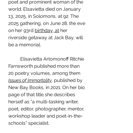
poet and prominent woman of the 
world. Elsavietta died on January 
13, 2025, in Solomons, at 92. The 
2025 gathering, on June 28, the eve 
on her 93rd 
birthday, at
 her 
riverside getaway at Jack Bay, will 
be a memorial.
	Elisavietta Artomonoff Ritchie 
Farnsworth published more than 
20 poetry volumes, among them  
Issues of Immortality
, published by 
New Bay Books, in 2021. On her bio 
page of that title she describes 
herself as ”a multi-tasking writer, 
poet, editor, photographer, mentor, 
workshop leader and poet-in-the-
schools” specialist.