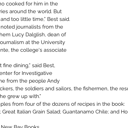
o cooked for him in the 
ies around the world. But 
nd too little time,” Best said.
hem Lucy Dalglish, dean of 
Journalism at the University 
nte, the college's associate 
nter for Investigative 
me from the people Andy 
rs, the soldiers and sailors, the fishermen, the res
he grew up with.”
Great Italian Grain Salad; Guantanamo Chile; and Ho
 
New Bay Books.