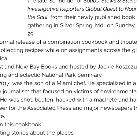
the late Schneider of 
Soups, Stews & Storie
Investigative Reporter’s Global Quest to Nour
the Soul,
 from their newly published book 
gathering in Silver Spring, Md., on Sunday, 
29..
llecting recipes while on assignments across the g
ca. 
ing and eclectic National Park Seminary.
ve journalism that focused on victims of environmental
. He was shot, beaten, hacked with a machete and had
eer for the Associated Press and major newspapers t
e.
on this cookbook
ing stories about the places 