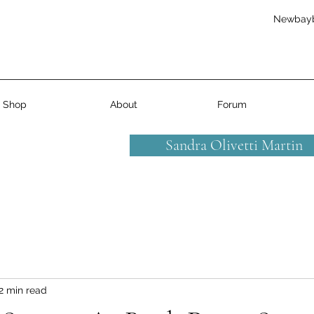
Newbay
Shop
About
Forum
Sandra Olivetti Martin
2 min read