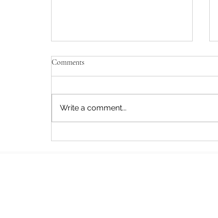
Comments
Write a comment...
Author Interview: When a Poet
Crosses the Desert