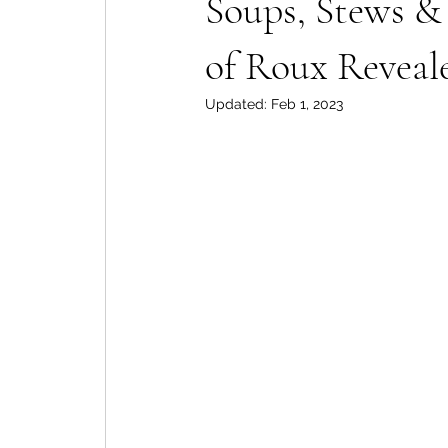
Soups, Stews & 
of Roux Reveal
Updated:
Feb 1, 2023