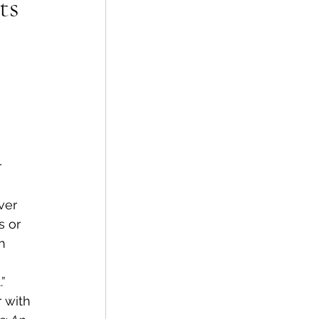
ts
 
 
s or 
h 
 
”