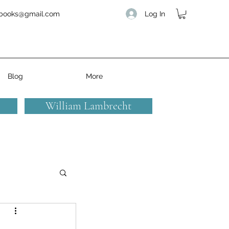
Log In
books@gmail.com
Blog
More
William Lambrecht