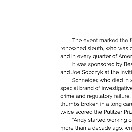
	The event marked the formal release of a combination cookbook and tribute to a 
renowned sleuth, who was co
and in every quarter of Ameri
	It was sponsored by Best and New Bay Books and hosted by Jackie Koszczuk 
and Joe Sobczyk at the invit
	Schneider, who died in 2017, was the son of a Miami chef. He specialized in a 
special brand of investigati
crime and regulatory failure
thumbs broken in a long car
twice scored the Pulitzer Priz
	“Andy started working 
more than a decade ago, writ