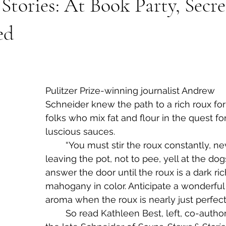
Stories: At Book Party, Secre
ed
Pulitzer Prize-winning journalist Andrew 
Schneider knew the path to a rich roux for
folks who mix fat and flour in the quest for
luscious sauces.
	“You must stir the roux constantly, never 
leaving the pot, not to pee, yell at the dog
answer the door until the roux is a dark ric
mahogany in color. Anticipate a wonderful
aroma when the roux is nearly just perfect.
	So read Kathleen Best, left, co-author with 