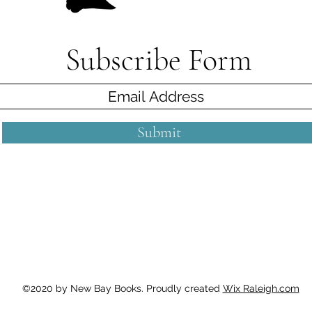
Subscribe Form
Submit
©2020 by New Bay Books. Proudly created
Wix Raleigh.com