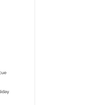
cue 
liday 