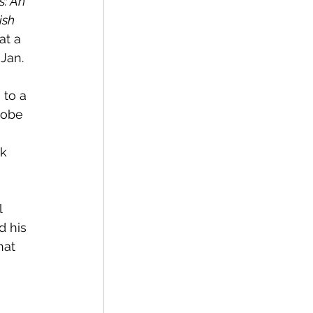
s: An 
ish 
at a 
Jan. 
lobe 
 
 his 
hat 