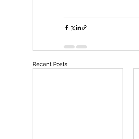
Recent Posts