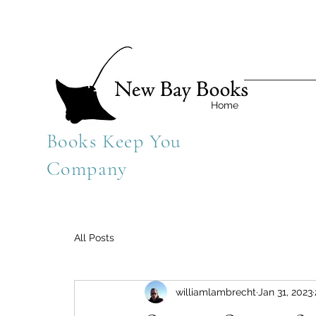
Home
Books Keep You
Company
All Posts
williamlambrecht
Jan 31, 2023