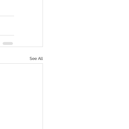
See All