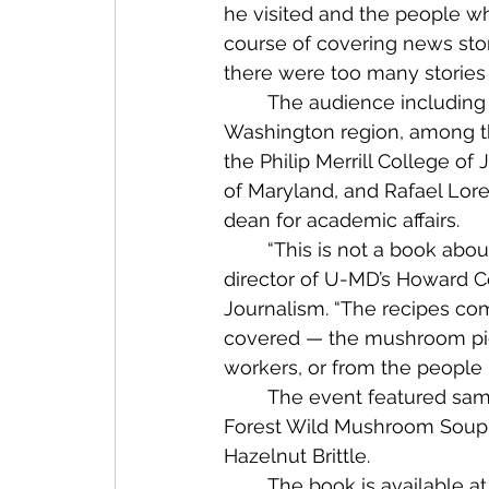
he visited and the people wh
course of covering news stor
there were too many stories a
	The audience including noted journalists from the 
Washington region, among t
the Philip Merrill College of 
of Maryland, and Rafael Lore
dean for academic affairs.
	“This is not a book about fine dining,” said Best, 
director of U-MD’s Howard Ce
Journalism. “The recipes co
covered — the mushroom picke
workers, or from the people 
	The event featured samples from four of the dozens of recipes in the book: 
Forest Wild Mushroom Soup; 
Hazelnut Brittle.
	The book is available at