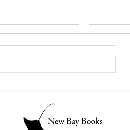
Booker to Readers: Get Ready
This Basilica is 