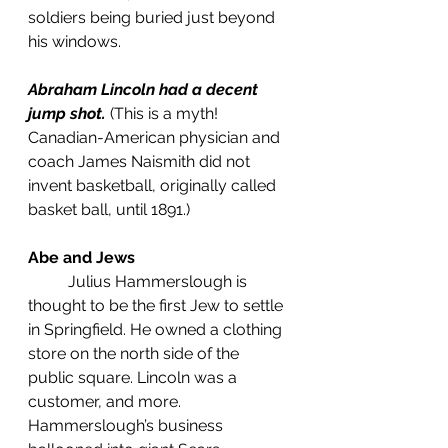
soldiers being buried just beyond 
his windows.  
Abraham Lincoln had a decent 
jump shot.
(This is a myth! 
Canadian-American physician and 
coach James Naismith did not 
invent basketball, originally called 
basket ball, until 1891.)
Abe and Jews
	Julius Hammerslough is 
thought to be the first Jew to settle 
in Springfield. He owned a clothing 
store on the north side of the 
public square. Lincoln was a 
customer, and more.  
Hammerslough’s business 