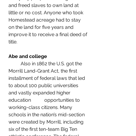
and freed slaves to own land at 
little or no cost. Anyone who took 
Homestead acreage had to stay 
on the land for five years and 
improve it to receive a final deed of 
title.
Abe and college
	Also in 1862 the U.S. got the 
Morrill Land-Grant Act, the first 
installment of federal laws that led 
to about 100 public universities 
and vastly expanded higher 
education           opportunities to 
working-class citizens. Many 
schools in the nation’s mid-section 
were created by Morrill, including 
six of the first ten-team Big Ten 