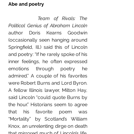
Abe and poetry
Team of Rivals: The 
Political Genius of Abraham Lincoln
author Doris Kearns Goodwin 
(occasionally seen hanging around 
Springfield, Ill.) said this of Lincoln 
and poetry: “If he rarely spoke of his 
inner feelings, he often expressed 
emotions through poetry he 
admired.” A couple of his favorites 
were Robert Burns and Lord Byron. 
A fellow Illinois lawyer, Milton Hay, 
said Lincoln “could quote Burns by 
the hour.” Historians seem to agree 
that his favorite poem was 
“Mortality” by Scotland’s William 
Knox, an unrelenting dirge on death 
that mirrored much of Lincoln’s life. 