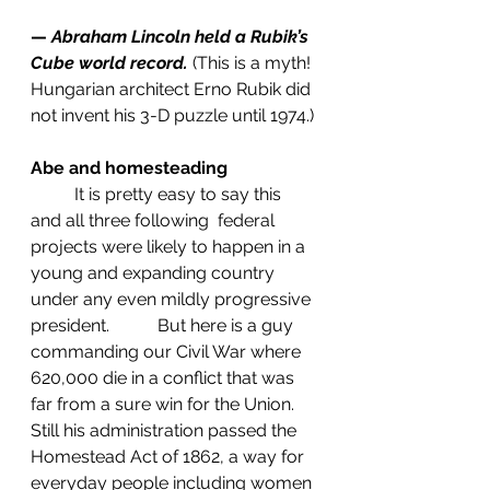
— 
Abraham Lincoln held a Rubik’s 
Cube world record.
(This is a myth! 
Hungarian architect Erno Rubik did 
not invent his 3-D puzzle until 1974.)
Abe and homesteading
	It is pretty easy to say this 
and all three following  federal 
projects were likely to happen in a 
young and expanding country 
under any even mildly progressive 
president.           But here is a guy 
commanding our Civil War where 
620,000 die in a conflict that was 
far from a sure win for the Union. 
Still his administration passed the 
Homestead Act of 1862, a way for 
everyday people including women 