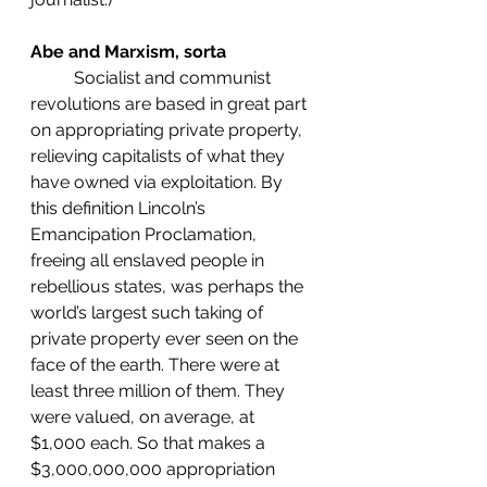
Abe and Marxism, sorta
	Socialist and communist 
revolutions are based in great part 
on appropriating private property, 
relieving capitalists of what they 
have owned via exploitation. By 
this definition Lincoln’s 
Emancipation Proclamation, 
freeing all enslaved people in 
rebellious states, was perhaps the 
world’s largest such taking of 
private property ever seen on the 
face of the earth. There were at 
least three million of them. They 
were valued, on average, at 
$1,000 each. So that makes a 
$3,000,000,000 appropriation 