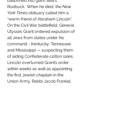
ballooned into giant Sears 
Roebuck.  When he died, the 
New 
York Times
 obituary called him a 
“warm friend of Abraham Lincoln.” 
On the Civil War battlefield, General 
Ulysses Grant ordered expulsion of 
all Jews from states under his 
command - Kentucky, Tennessee 
and Mississippi — suspecting them 
of aiding Confederate cotton sales. 
Lincoln overturned Grant’s order 
within weeks as well as appointing 
the first Jewish chaplain in the 
Union Army, Rabbi Jacob Frankel.