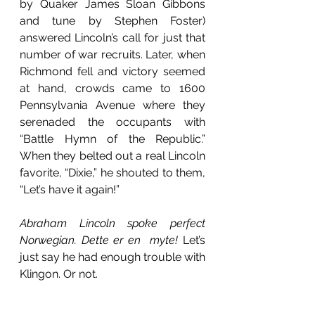
by Quaker James Sloan Gibbons 
and tune by Stephen Foster) 
answered Lincoln’s call for just that 
number of war recruits. Later, when 
Richmond fell and victory seemed 
at hand, crowds came to 1600 
Pennsylvania Avenue where they 
serenaded the occupants with 
“Battle Hymn of the Republic.” 
When they belted out a real Lincoln 
favorite, “Dixie,” he shouted to them,           
“Let’s have it again!” 
Abraham Lincoln spoke perfect 
Norwegian. Dette er en  myte! 
Let’s 
just say he had enough trouble with 
Klingon. Or not.