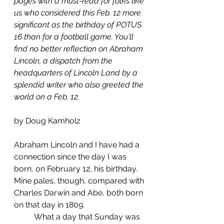
pages with a must-read for folks like 
us who considered this Feb. 12 more 
significant as the birthday of POTUS 
16 than for a football game. You'll 
find no better reflection on Abraham 
Lincoln, a dispatch from the 
headquarters of Lincoln Land by a 
splendid writer who also greeted the 
world on a Feb. 12. 
by Doug Kamholz 
Abraham Lincoln and I have had a 
connection since the day I was 
born, on February 12, his birthday. 
Mine pales, though, compared with 
Charles Darwin and Abe, both born 
on that day in 1809.
	What a day that Sunday was 