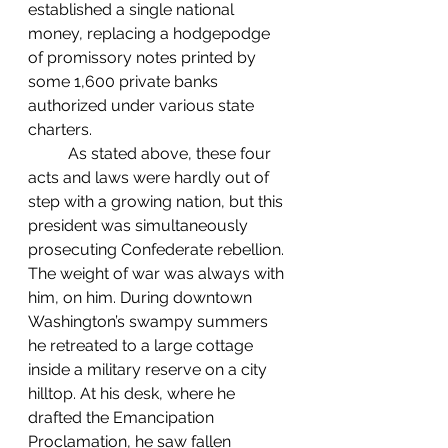
established a single national 
money, replacing a hodgepodge 
of promissory notes printed by 
some 1,600 private banks 
authorized under various state 
charters.
	As stated above, these four 
acts and laws were hardly out of 
step with a growing nation, but this 
president was simultaneously 
prosecuting Confederate rebellion. 
The weight of war was always with 
him, on him. During downtown 
Washington’s swampy summers 
he retreated to a large cottage 
inside a military reserve on a city 
hilltop. At his desk, where he 
drafted the Emancipation 
Proclamation, he saw fallen 