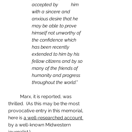
accepted by           him 
with a sincere and 
anxious desire that he 
may be able to prove 
himself not unworthy of 
the confidence which 
has been recently 
extended to him by his 
fellow citizens and by so 
many of the friends of 
humanity and progress 
throughout the world.”
	Marx, it is reported, was 
thrilled.  (As this may be the most 
provocative entry in this memorial, 
here is 
a well-researched account 
by a well-known Midwestern 
journalist.)         