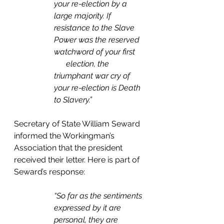
your re-election by a 
large majority. If 
resistance to the Slave 
Power was the reserved 
watchword of your first     
      election, the 
triumphant war cry of 
your re-election is Death 
to Slavery.” 
Secretary of State William Seward 
informed the Workingman’s 
Association that the president 
received their letter. Here is part of 
Seward’s response: 
“So far as the sentiments 
expressed by it are 
personal, they are 