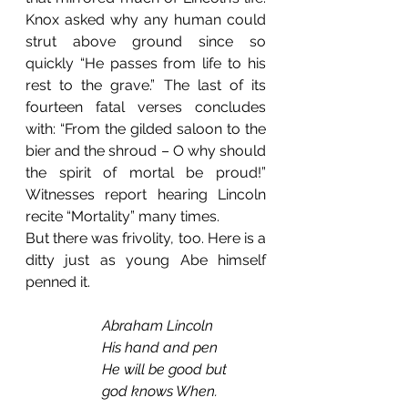
Knox asked why any human could 
strut above ground since so 
quickly “He passes from life to his 
rest to the grave.” The last of its 
fourteen fatal verses concludes 
with: “From the gilded saloon to the 
bier and the shroud – O why should 
the spirit of mortal be proud!” 
Witnesses report hearing Lincoln 
recite “Mortality” many times.
But there was frivolity, too. Here is a 
ditty just as young Abe himself 
penned it.
Abraham Lincoln
           His hand and pen
           He will be good but
           god knows When.