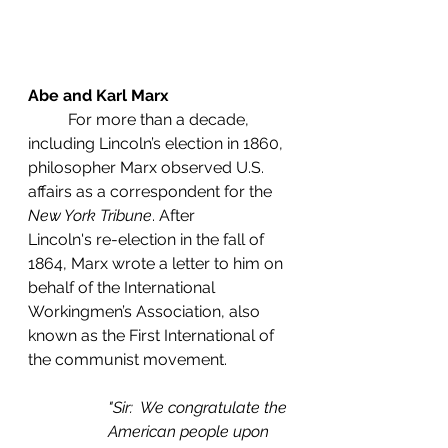
Abe and Karl Marx
	For more than a decade, 
including Lincoln’s election in 1860, 
philosopher Marx observed U.S. 
affairs as a correspondent for the 
New York Tribune
. After           
Lincoln's re-election in the fall of 
1864, Marx wrote a letter to him on 
behalf of the International 
Workingmen’s Association, also 
known as the First International of 
the communist movement. 
"Sir:  We congratulate the 
American people upon 