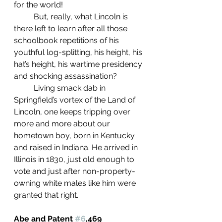
for the world!
	But, really, what Lincoln is 
there left to learn after all those 
schoolbook repetitions of his 
youthful log-splitting, his height, his 
hat’s height, his wartime presidency 
and shocking assassination?
	Living smack dab in 
Springfield’s vortex of the Land of 
Lincoln, one keeps tripping over 
more and more about our 
hometown boy, born in Kentucky 
and raised in Indiana. He arrived in 
Illinois in 1830, just old enough to 
vote and just after non-property-
owning white males like him were 
granted that right. 
Abe and Patent 
#6
,469