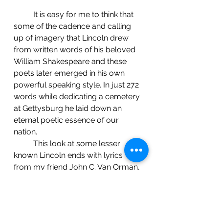
	It is easy for me to think that 
some of the cadence and calling 
up of imagery that Lincoln drew 
from written words of his beloved 
William Shakespeare and these 
poets later emerged in his own 
powerful speaking style. In just 272 
words while dedicating a cemetery 
at Gettysburg he laid down an 
eternal poetic essence of our 
nation.
     	This look at some lesser 
known Lincoln ends with lyrics 
from my friend John C. Van Orman, 
songwriter, performer and former 
Springfield resident. He wryly and 
wisely turns a twist on a local 
luminary from early in the 20th 