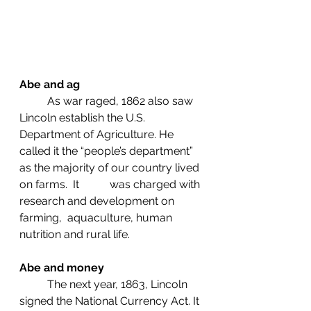
Abe and ag
	As war raged, 1862 also saw 
Lincoln establish the U.S. 
Department of Agriculture. He 
called it the “people’s department” 
as the majority of our country lived 
on farms.  It           was charged with 
research and development on 
farming,  aquaculture, human 
nutrition and rural life.
Abe and money
	The next year, 1863, Lincoln 
signed the National Currency Act. It 