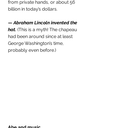
from private hands, or about 56 
billion in today’s dollars.
— 
Abraham Lincoln invented the 
hat.
(This is a myth! The chapeau 
had been around since at least 
George Washington’s time, 
probably even before.)
Abe and music