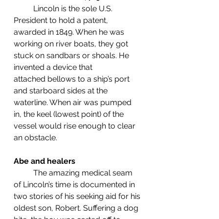
	Lincoln is the sole U.S. 
President to hold a patent, 
awarded in 1849. When he was 
working on river boats, they got 
stuck on sandbars or shoals. He 
invented a device that           
attached bellows to a ship’s port 
and starboard sides at the 
waterline. When air was pumped 
in, the keel (lowest point) of the 
vessel would rise enough to clear 
an obstacle. 
Abe and healers
	The amazing medical seam 
of Lincoln’s time is documented in 
two stories of his seeking aid for his 
oldest son, Robert. Suffering a dog 