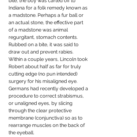
bite, the boy was carted off to 
Indiana for a folk remedy known as 
a madstone. Perhaps a fur ball or 
an actual stone, the effective part 
of a madstone was animal 
regurgitant, stomach contents. 
Rubbed on a bite, it was said to 
draw out and prevent rabies.  
Within a couple years, Lincoln took 
Robert about half as far for truly 
cutting edge (no pun intended) 
surgery for his misaligned eye. 
Germans had recently developed a 
procedure to correct strabismus, 
or unaligned eyes, by slicing 
through the clear protective 
membrane (conjunctiva) so as to 
rearrange muscles on the back of 
the eyeball. 