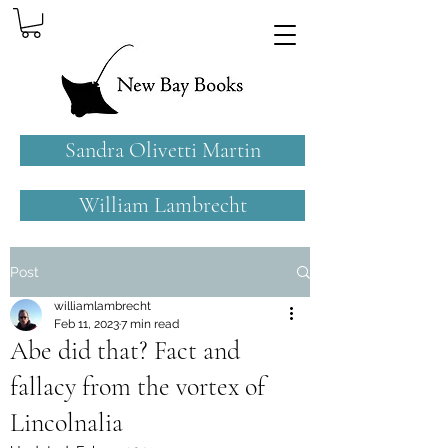
Sandra Olivetti Martin
William Lambrecht
Post
williamlambrecht
Feb 11, 2023
7 min read
Abe did that? Fact and
fallacy from the vortex of
Lincolnalia