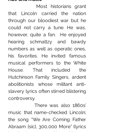
		Most historians grant 
that Lincoln carried the nation 
through our bloodiest war but he 
could not carry a tune. He was, 
however, quite a fan.  He enjoyed 
hearing schmaltzy and bawdy 
numbers as well as operatic ones, 
his favorites. He invited famous 
musical performers to the White 
House. That included the 
Hutchinson Family Singers, ardent 
abolitionists whose militant anti-
slavery lyrics often stirred blistering 
controversy.
		There was also 1860s’ 
music that name-checked Lincoln; 
the song “We Are Coming Father 
Abraam [sic], 300,000 More” (lyrics 