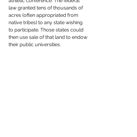
athletic conference. The federal 
law granted tens of thousands of 
acres (often appropriated from 
native tribes) to any state wishing 
to participate. Those states could 
then use sale of that land to endow 
their public universities.