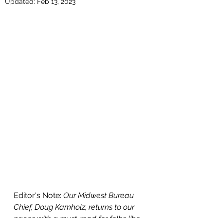
Updated:
Feb 13, 2023
Editor's Note: 
Our Midwest Bureau 
Chief, Doug Kamholz, returns to our 