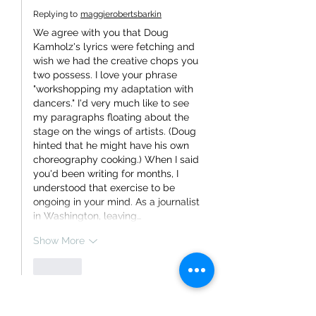
Replying to
maggierobertsbarkin
We agree with you that Doug 
Kamholz's lyrics were fetching and 
wish we had the creative chops you 
two possess. I love your phrase 
"workshopping my adaptation with 
dancers." I'd very much like to see 
my paragraphs floating about the 
stage on the wings of artists. (Doug 
hinted that he might have his own 
choreography cooking.) When I said 
you'd been writing for months, I 
understood that exercise to be 
ongoing in your mind. As a journalist 
in Washington, leaving…
Show More
Like