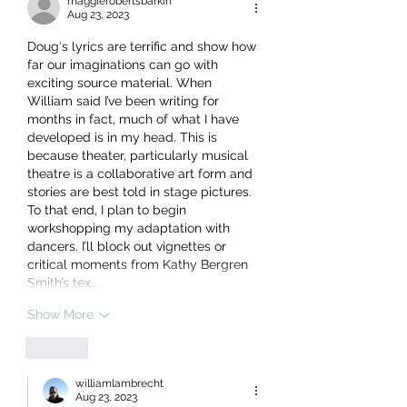
maggierobertsbarkin
Aug 23, 2023
Doug‘s lyrics are terrific and show how 
far our imaginations can go with  
exciting source material. When 
William said I’ve been writing for 
months in fact, much of what I have 
developed is in my head. This is 
because theater, particularly musical 
theatre is a collaborative art form and 
stories are best told in stage pictures. 
To that end, I plan to begin 
workshopping my adaptation with 
dancers. I’ll block out vignettes or 
critical moments from Kathy Bergren 
Smith’s tex…
Show More
Like
williamlambrecht
Aug 23, 2023