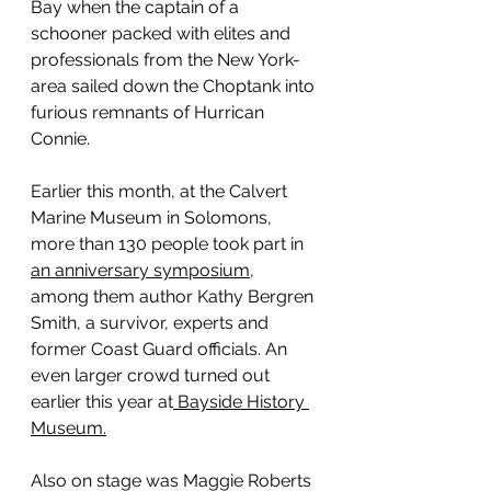
Bay when the captain of a 
schooner packed with elites and 
professionals from the New York-
area sailed down the Choptank into 
furious remnants of Hurrican 
Connie.
Earlier this month, at the Calvert 
Marine Museum in Solomons, 
more than 130 people took part in 
an anniversary symposium,
among them author Kathy Bergren 
Smith, a survivor, experts and 
former Coast Guard officials. An 
even larger crowd turned out 
earlier this year at
 Bayside History 
Museum.
Also on stage was Maggie Roberts 