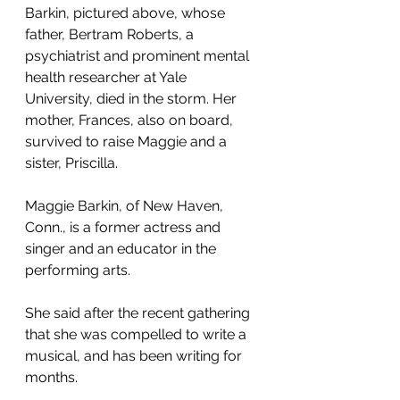
Barkin, pictured above, whose 
father, Bertram Roberts, a 
psychiatrist and prominent mental 
health researcher at Yale 
University, died in the storm. Her 
mother, Frances, also on board, 
survived to raise Maggie and a 
sister, Priscilla.
Maggie Barkin, of New Haven, 
Conn., is a former actress and 
singer and an educator in the 
performing arts. 
She said after the recent gathering 
that she was compelled to write a 
musical, and has been writing for 
months.