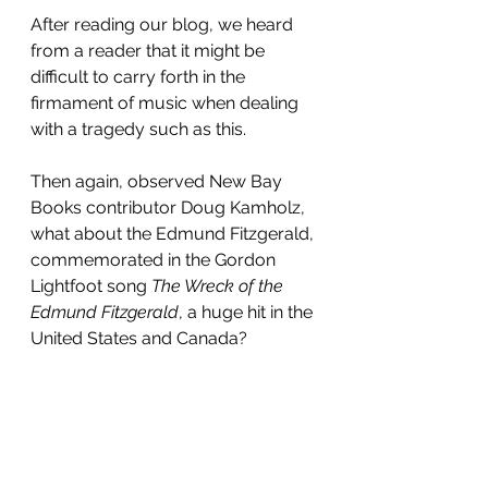
After reading our blog, we heard 
from a reader that it might be 
difficult to carry forth in the 
firmament of music when dealing 
with a tragedy such as this. 
Then again, observed New Bay 
Books contributor Doug Kamholz, 
what about the Edmund Fitzgerald, 
commemorated in the Gordon 
Lightfoot song 
The Wreck of the 
Edmund Fitzgerald
, a huge hit in the 
United States and Canada?