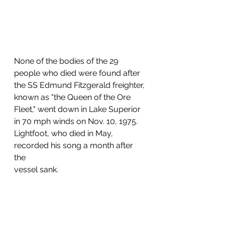
None of the bodies of the 29 
people who died were found after 
the SS Edmund Fitzgerald freighter, 
known as "the Queen of the Ore 
Fleet," went down in Lake Superior 
in 70 mph winds on Nov. 10, 1975. 
Lightfoot, who died in May, 
recorded his song a month after 
the 
vessel sank.