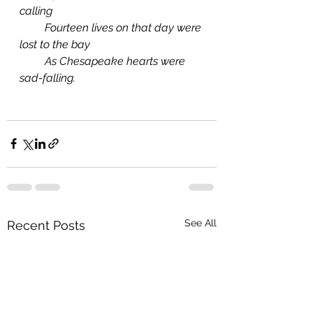
calling
         Fourteen lives on that day were 
lost to the bay
         As Chesapeake hearts were 
sad-falling. 
See All
Recent Posts