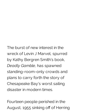
The burst of new interest in the 
wreck of Levin J Marvel, spurred 
by Kathy Bergren Smith's book, 
Deadly Gamble, 
has spawned 
standing-room-only crowds and 
plans to carry forth the story of 
Chesapeake Bay's worst sailing 
disaster in modern times.
Fourteen people perished in the 
August, 1955 sinking off of Herring 