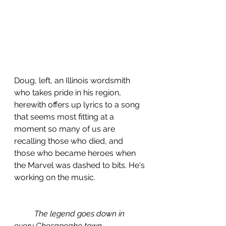
Doug, left, an Illinois wordsmith 
who takes pride in his region, 
herewith offers up lyrics to a song 
that seems most fitting at a 
moment so many of us are 
recalling those who died, and 
those who became heroes when 
the Marvel was dashed to bits. He's 
working on the music.
The legend goes down in 
every Chesapeake town