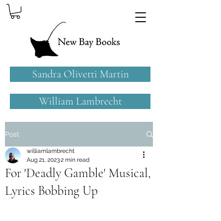
Sandra Olivetti Martin
William Lambrecht
Post
williamlambrecht
Aug 21, 2023
2 min read
For 'Deadly Gamble' Musical,
Lyrics Bobbing Up