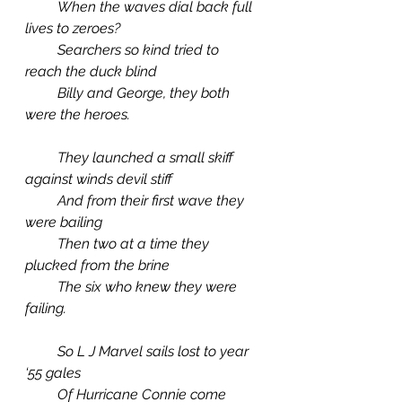
         When the waves dial back full 
lives to zeroes?
         Searchers so kind tried to 
reach the duck blind
         Billy and George, they both 
were the heroes.
         They launched a small skiff 
against winds devil stiff
         And from their first wave they 
were bailing
         Then two at a time they 
plucked from the brine
         The six who knew they were 
failing.
         So L J Marvel sails lost to year 
‘55 gales
         Of Hurricane Connie come 