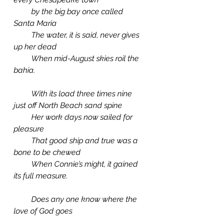
         by the big bay once called 
Santa Maria
         The water, it is said, never gives 
up her dead
         When mid-August skies roil the 
bahia.
         With its load three times nine 
just off North Beach sand spine
         Her work days now sailed for 
pleasure
         That good ship and true was a 
bone to be chewed
         When Connie’s might, it gained 
its full measure.
         Does any one know where the 
love of God goes