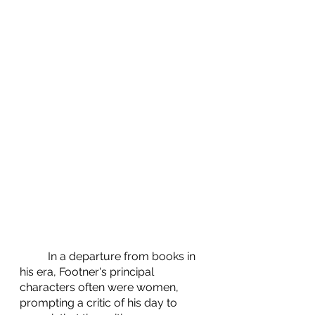
	In a departure from books in 
his era, Footner's principal 
characters often were women, 
prompting a critic of his day to 