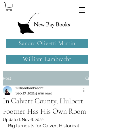
Sandra Olivetti Martin
William Lambrecht
Post
williamlambrecht
Sep 27, 2022
4 min read
In Calvert County, Hulbert
Footner Has His Own Room
Updated:
Nov 6, 2022
Big turnouts for Calvert Historical 