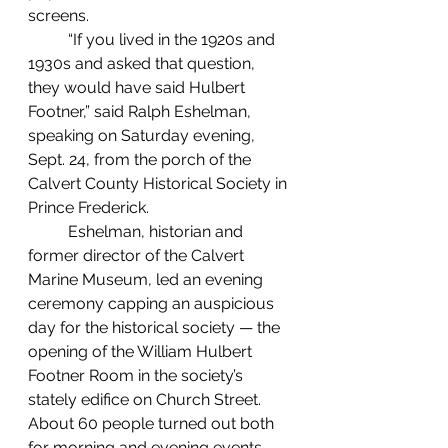
screens.
	“If you lived in the 1920s and 
1930s and asked that question, 
they would have said Hulbert 
Footner,” said Ralph Eshelman, 
speaking on Saturday evening, 
Sept. 24, from the porch of the 
Calvert County Historical Society in 
Prince Frederick.
	Eshelman, historian and 
former director of the Calvert 
Marine Museum, led an evening 
ceremony capping an auspicious 
day for the historical society — the 
opening of the William Hulbert 
Footner Room in the society’s 
stately edifice on Church Street. 
About 60 people turned out both 
for morning and evening events.