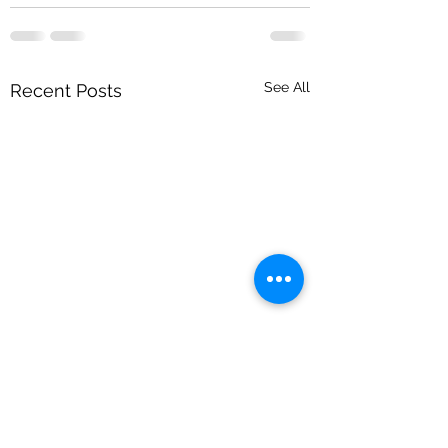
See All
Recent Posts