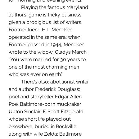
	Playing the famous Maryland 
authors' game is tricky business 
given a prodigious list of writers. 
Footner friend H.L. Mencken 
operated in the same era; when 
Footner passed in 1944, Mencken 
wrote to the widow, Gladys March: 
“You were married for 30 years to 
one of the most charming men 
who was ever on earth.”
	There’s also: abolitionist writer 
and author Frederick Douglass; 
poet and storyteller Edgar Allen 
Poe; Baltimore-born muckraker 
Upton Sinclair; F. Scott Fitzgerald, 
whose short life played out 
elsewhere, buried in Rockville, 
along with wife Zelda; Baltimore 