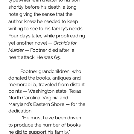
shortly before his death, a long 
note giving the sense that the 
author knew he needed to keep 
writing to see to his family’s needs. 
Four days later, while proofreading 
yet another novel — 
Orchids for 
Murder
 — Footner died after  a 
heart attack. He was 65.
	Footner grandchildren, who 
donated the books, antiques and 
memorabilia, traveled from distant 
points — Washington state, Texas, 
North Carolina, Virginia and 
Maryland’s Eastern Shore — for the 
dedication.
	 “He must have been driven 
to produce the number of books 
he did to support his family,” 