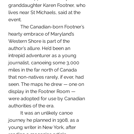
granddaughter Karen Footner, who 
lives near St Michaels, said at the 
event.
	The Canadian-born Footner’s 
hearty embrace of Maryland’s 
Western Shore is part of the 
author’s allure. He’d been an 
intrepid adventurer as a young 
journalist, canoeing some 3,000 
miles in the far north of Canada 
that non-natives rarely, if ever, had 
seen. The maps he drew — one on 
display in the Footner Room — 
were adopted for use by Canadian 
authorities of the era.
 	It was an unlikely canoe 
journey he planned in 1908, as a 
young writer in New York, after 