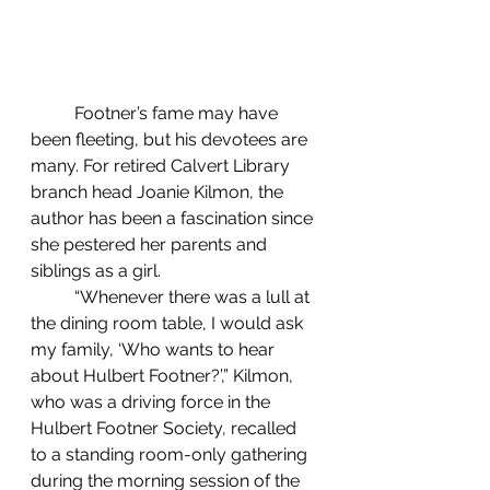
	Footner’s fame may have 
been fleeting, but his devotees are 
many. For retired Calvert Library 
branch head Joanie Kilmon, the 
author has been a fascination since 
she pestered her parents and 
siblings as a girl.
	“Whenever there was a lull at 
the dining room table, I would ask 
my family, ‘Who wants to hear 
about Hulbert Footner?’,” Kilmon, 
who was a driving force in the 
Hulbert Footner Society, recalled 
to a standing room-only gathering 
during the morning session of the 