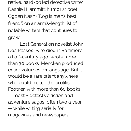
native, hard-boiled detective writer 
Dashiell Hammitt; humorist poet 
Ogden Nash (“Dog is man’s best 
friend") on an arm’s-length list of 
notable writers that continues to 
grow.
    	Lost Generation novelist John 
Dos Passos, who died in Baltimore 
a half-century ago, wrote more 
than 30 books. Mencken produced 
entire volumes on language. But it 
would be a rare talent anywhere 
who could match the prolific 
Footner, with more than 60 books 
— mostly detective fiction and 
adventure sagas, often two a year 
— while writing serially for 
magazines and newspapers.