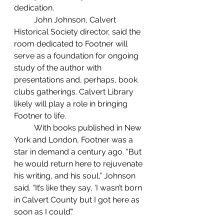
dedication. 
	John Johnson, Calvert 
Historical Society director, said the 
room dedicated to Footner will 
serve as a foundation for ongoing 
study of the author with 
presentations and, perhaps, book 
clubs gatherings. Calvert Library 
likely will play a role in bringing 
Footner to life.
	With books published in New 
York and London, Footner was a 
star in demand a century ago. “But 
he would return here to rejuvenate 
his writing, and his soul,” Johnson 
said. “It’s like they say, ‘I wasn’t born 
in Calvert County but I got here as 
soon as I could’."