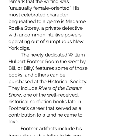
remark that the writing was 
"unusually female-oriented.” His 
most celebrated character 
bequeathed to a genre is Madame 
Rosika Storey, a private detective 
with uncommon intuitive powers 
operating out of sumptuous New 
York digs. 
	The newly dedicated William 
Hulbert Footner Room (he went by 
Bill, or Billy) features some of those 
books, and others can be 
purchased at the Historical Society. 
They include 
Rivers of the Eastern 
Shore
, one of the well-received, 
historical nonfiction books late in 
Footner’s career that served as a 
contribution to a land he came to 
love.
	Footner artifacts include his 
typewriter with a letter to his son 