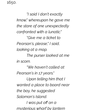
1650.
"I said I don't exactly 
know," whereupon he gave me 
the stare of one unexpectedly 
confronted with a lunatic."
	"Give me a ticket to 
Pearson's, please," I said, 
looking at a map.
	The purser looked at me 
in scorn. 
	"We haven't called at 
Pearson's in 17 years."
 	Upon telling him that I 
wanted a place to board near 
the bay, he suggested 
Solomon's Island.
	I was put off on a 
mysterious wharf by lantern 