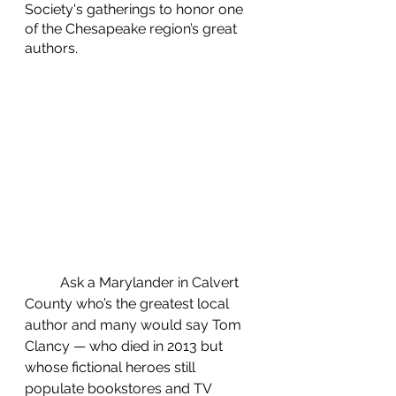
Society's gatherings to honor one 
of the Chesapeake region’s great 
authors.
	Ask a Marylander in Calvert 
County who’s the greatest local 
author and many would say Tom 
Clancy — who died in 2013 but 
whose fictional heroes still 
populate bookstores and TV 