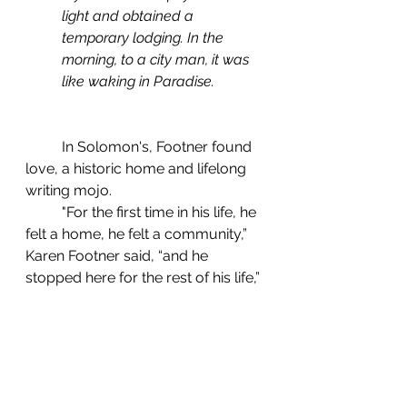
light and obtained a 
temporary lodging. In the 
morning, to a city man, it was 
like waking in Paradise.
	In Solomon's, Footner found 
love, a historic home and lifelong 
writing mojo.
	"For the first time in his life, he 
felt a home, he felt a community,” 
Karen Footner said, “and he 
stopped here for the rest of his life,” 