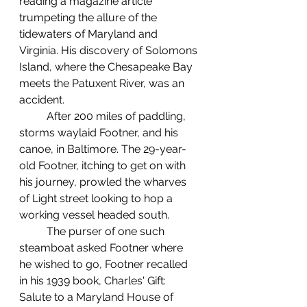
reading a magazine article 
trumpeting the allure of the 
tidewaters of Maryland and 
Virginia. His discovery of Solomons 
Island, where the Chesapeake Bay 
meets the Patuxent River, was an 
accident.
	After 200 miles of paddling, 
storms waylaid Footner, and his 
canoe, in Baltimore. The 29-year-
old Footner, itching to get on with 
his journey, prowled the wharves 
of Light street looking to hop a 
working vessel headed south.
	The purser of one such 
steamboat asked Footner where 
he wished to go, Footner recalled 
in his 1939 book, Charles' Gift: 
Salute to a Maryland House of 